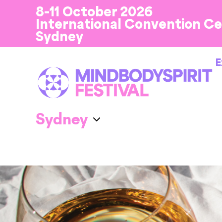
8-11 October 2026
International Convention C
Sydney
E