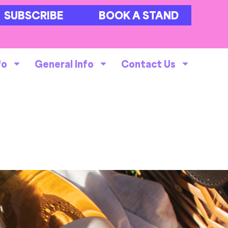
SUBSCRIBE
BOOK A STAND
fo
General Info
Contact Us