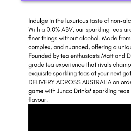
Indulge in the luxurious taste of non-al
With a 0.0% ABV, our sparkling teas are 
finer things without alcohol. Made from 
complex, and nuanced, offering a unique
Founded by tea enthusiasts Matt and D
grade tea experience that rivals champ
exquisite sparkling teas at your next 
DELIVERY ACROSS AUSTRALIA on orders 
game with Junco Drinks' sparkling teas 
flavour.