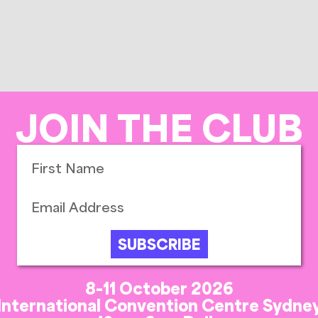
JOIN THE CLUB
SUBSCRIBE
8-11 October 2026
International Convention Centre Sydne