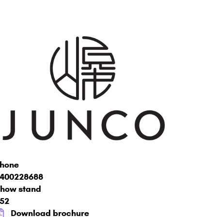
hone
400228688
how stand
52
Download brochure