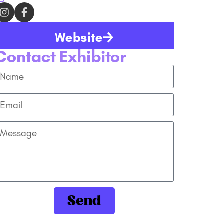
Website
Contact Exhibitor
Send