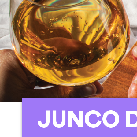
JUNCO 