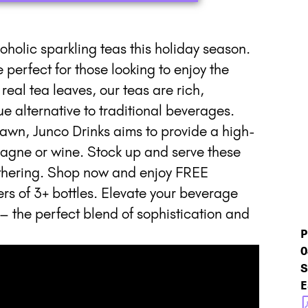
coholic sparkling teas this holiday season.
perfect for those looking to enjoy the
real tea leaves, our teas are rich,
 alternative to traditional beverages.
awn, Junco Drinks aims to provide a high-
agne or wine. Stock up and serve these
gathering. Shop now and enjoy FREE
of 3+ bottles. Elevate your beverage
– the perfect blend of sophistication and
P
0
S
E