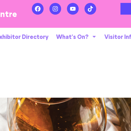
entre
xhibitor Directory
What’s On?
Visitor In