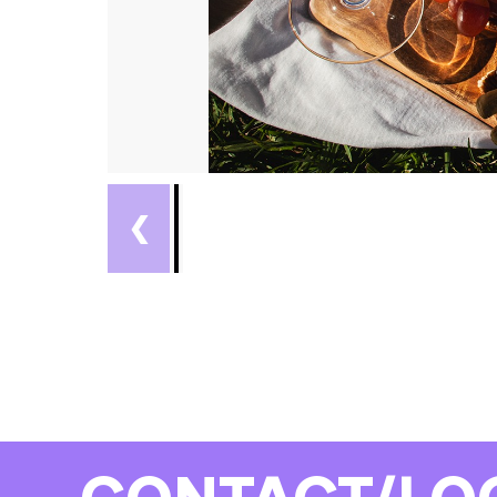
❮
CONTACT/LO