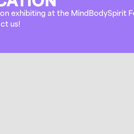
on exhibiting at the MindBodySpirit Fe
ct us!