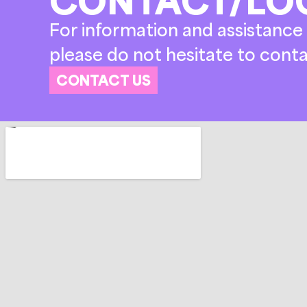
For information and assistance 
please do not hesitate to conta
CONTACT US