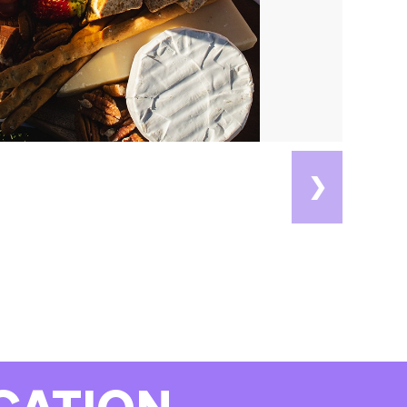
❯
CATION