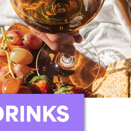
DRINKS