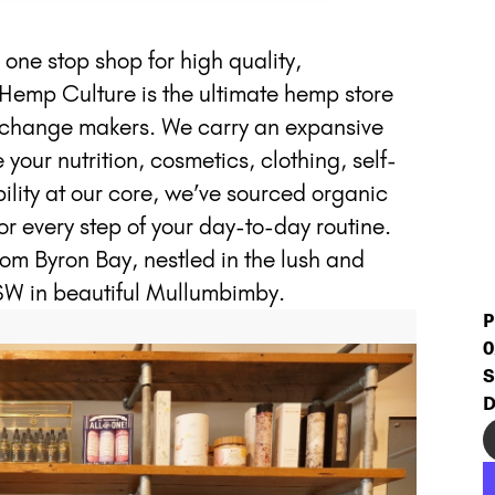
ne stop shop for high quality,
Hemp Culture is the ultimate hemp store
ng change makers. We carry an expansive
our nutrition, cosmetics, clothing, self-
lity at our core, we’ve sourced organic
or every step of your day-to-day routine.
from Byron Bay, nestled in the lush and
SW in beautiful Mullumbimby.
P
0
S
D