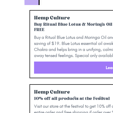
Hemp Culture
Buy Ritual Blue Lotus & Moringa Oi
FREE
Buy a Ritual Blue Lotus and Moringa Oil and 
saving of $19. Blue Lotus essential oil awa
Chakra and helps bring in a unifying, calmin
away tensed feelings. Special only available
Lea
Hemp Culture
10% off all products at the Festival
Visit our store at the festival to get 10% off
entire order and free shipping if order over