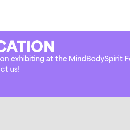
CATION
on exhibiting at the MindBodySpirit Fe
ct us!