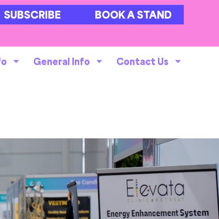
SUBSCRIBE
BOOK A STAND
fo
General Info
Contact Us