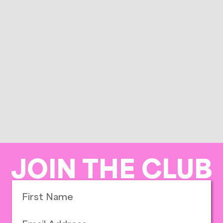
JOIN THE CLUB