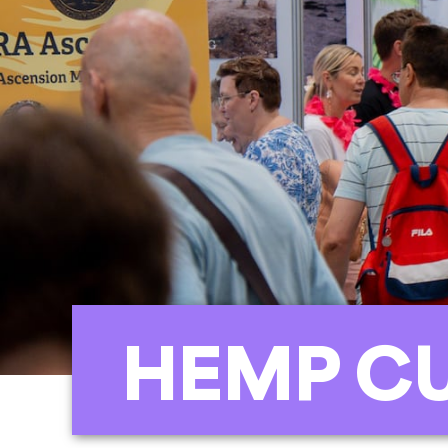
HEMP C