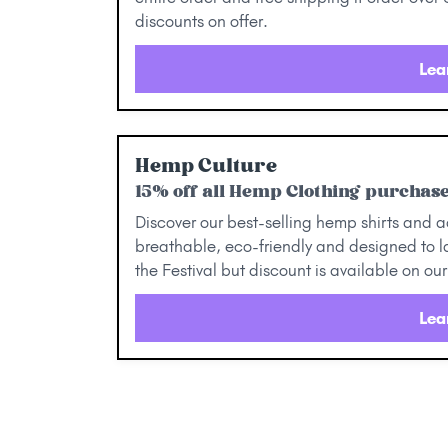
discounts on offer.
Lea
Hemp Culture
15% off all Hemp Clothing purchase
Discover our best-selling hemp shirts and a
breathable, eco-friendly and designed to la
the Festival but discount is available on 
Lea