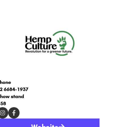
hone
2 6684-1937
how stand
58
Website