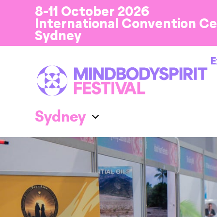
8-11 October 2026
International Convention C
Sydney
E