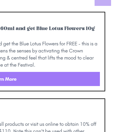
l 60ml and get Blue Lotus Flowers 10g
get the Blue Lotus Flowers for FREE - this is a
kens the senses by activating the Crown
g & centred feel that lifts the mood to clear
 at the Festival.
rn More
 all products or visit us online to obtain 10% off
 $110. Note this can't be used with other