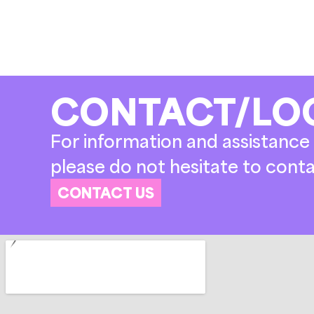
CONTACT/LO
For information and assistance 
please do not hesitate to conta
CONTACT US