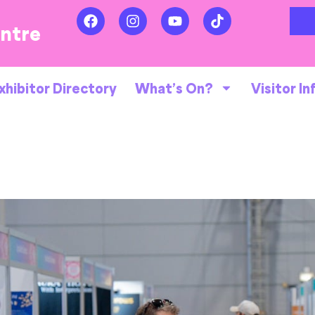
entre
xhibitor Directory
What’s On?
Visitor In