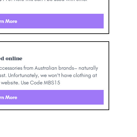
rn More
d online
ccessories from Australian brands– naturally
st. Unfortunately, we won't have clothing at
our website. Use Code MBS15
rn More