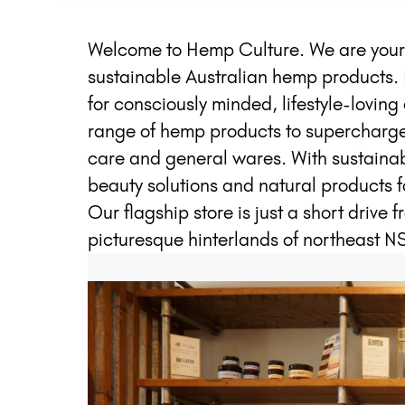
Welcome to Hemp Culture. We are your o
sustainable Australian hemp products. 
for consciously minded, lifestyle-lovi
range of hemp products to supercharge y
care and general wares. With sustainabi
beauty solutions and natural products f
Our flagship store is just a short drive 
picturesque hinterlands of northeast N