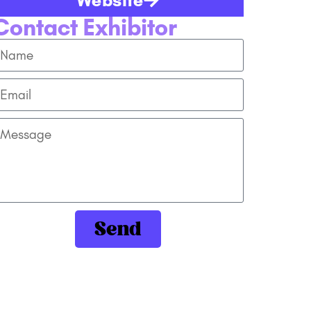
Contact Exhibitor
Send