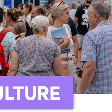
ULTURE