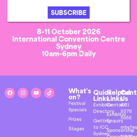
SUBSCRIBE
8-11 October 2026
International Convention Centre
Sydney
10am-6pm Daily
What’s
Quick
Helpful
Cont
on?
Links
Links
Us
Festival
Exhibitor
Contact
(03)
Specials
Directory
9276
Exhibitor
5555
Prizes
Getting
Enquiry
to ICC
mbsfes
Stages
Sponsorship
Sydney
Opportunitie
1/801