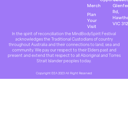
Merch
Glenfer
Rd,
Plan
Hawth
Your
VIC 31
Visit
In the spirit of reconciliation the MindBodySpirit Festival
acknowledges the Traditional Custodians of country
throughout Australia and their connections to land, sea and
community. We pay our respect to their Elders past and
present and extend that respect to all Aboriginal and Torres
Strait Islander peoples today.
Copyright EEA 2023 All Right Reserved