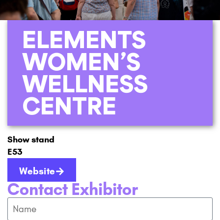
ELEMENTS
WOMEN’S
WELLNESS
CENTRE
Show stand
E53
Website
Contact Exhibitor