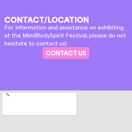
CONTACT/LOCATION
For information and assistance on exhibiting
at the MindBodySpirit Festival, please do not
hesitate to contact us!
CONTACT US