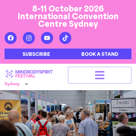
8-11 October 2026
International Convention
Centre Sydney
SUBSCRIBE
BOOK A STAND