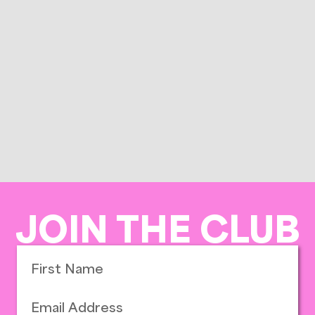
JOIN THE CLUB