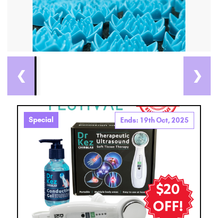
❮
❯
Special
Ends: 19th Oct, 2025