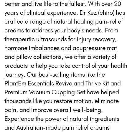
better and live life to the fullest. With over 20
years of clinical experience, Dr Kez (chiro) has
crafted a range of natural healing pain-relief
creams to address your body's needs. From
therapeutic ultrasounds for injury recovery,
hormone imbalances and acupressure mat
and pillow collections, we offer a variety of
products to help you take control of your health
journey. Our best-selling items like the
PlantEm Essentials Revive and Thrive Kit and
Premium Vacuum Cupping Set have helped
thousands like you restore motion, eliminate
pain, and improve overall well-being.
Experience the power of natural ingredients
and Australian-made pain relief creams