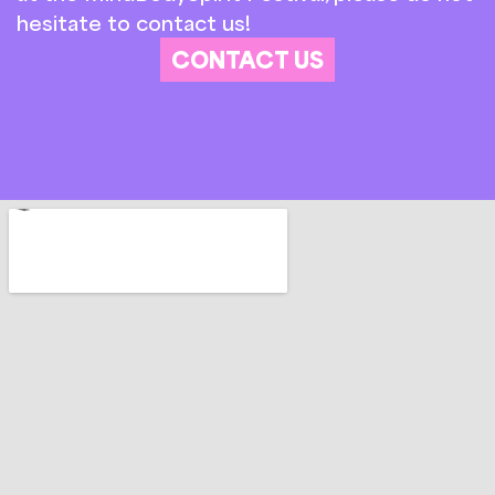
hesitate to contact us!
CONTACT US