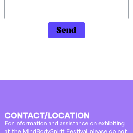
Send
CONTACT/LOCATION
For information and assistance on exhibiting
at the MindBodySpirit Festival, please do not