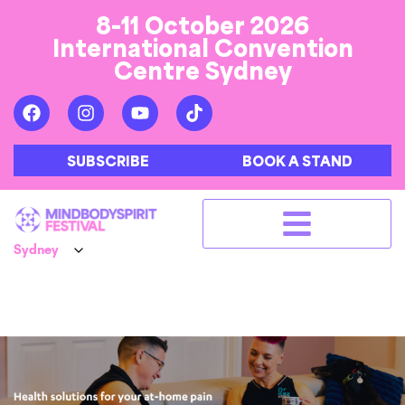
8-11 October 2026
International Convention
Centre Sydney
SUBSCRIBE
BOOK A STAND