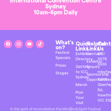
International Convention Centre
Sydney
10am-6pm Daily
What’s
Quick
Helpful
Cont
on?
Links
Links
Us
Festival
Exhibitor
Contact
(03)
Specials
Directory
9276
Exhibitor
5555
Prizes
Getting
Enquiry
to ICC
mbsfes
Stages
Sponsorship
Sydney
Opportunitie
1/801
Merch
Glenfer
Rd,
Plan
Hawth
Your
VIC 31
Visit
In the spirit of reconciliation the MindBodySpirit Festival