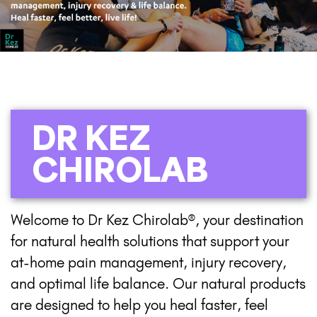
DR KEZ
CHIROLAB
Welcome to Dr Kez Chirolab®, your destination
for natural health solutions that support your
at-home pain management, injury recovery,
and optimal life balance. Our natural products
are designed to help you heal faster, feel