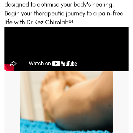
designed to optimise your body's healing.
Begin your therapeutic journey to a pain-free
life with Dr Kez Chirolab®!