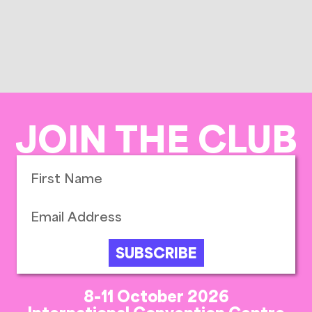
JOIN THE CLUB
SUBSCRIBE
8-11 October 2026