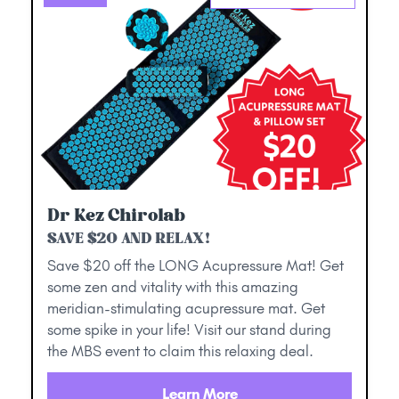
Dr Kez Chirolab
SAVE $20 AND RELAX!
Save $20 off the LONG Acupressure Mat! Get
some zen and vitality with this amazing
meridian-stimulating acupressure mat. Get
some spike in your life! Visit our stand during
the MBS event to claim this relaxing deal.
Learn More