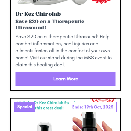
Dr Kez Chirolab
Save $20 on a Therapeutic
Ultrasound!
Save $20 on a Therapeutic Ultrasound! Help
combat inflammation, heal injuries and
ailments faster, all in the comfort of your own
home! Visit our stand during the MBS event to
claim this healing deal.
Learn More
Special
Ends: 19th Oct, 2025