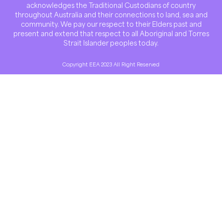
acknowledges the Traditional Custodians of country
throughout Australia and their connections to land, sea and
community. We pay our respect to their Elders past and
present and extend that respect to all Aboriginal and Torres
Strait Islander peoples today.
Copyright EEA 2023 All Right Reserved