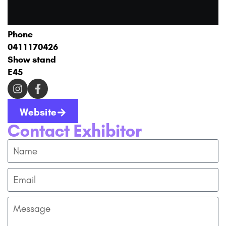
Phone
0411170426
Show stand
E45
Website
Contact Exhibitor