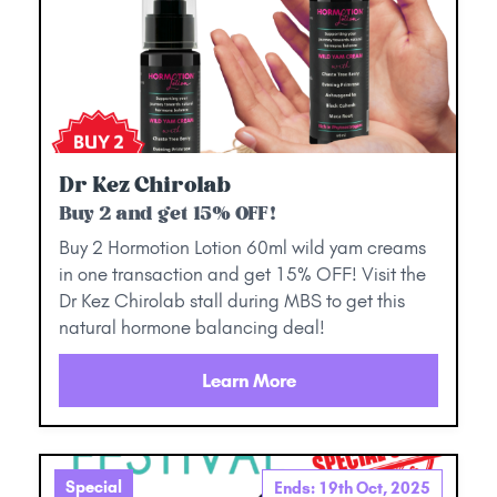
Dr Kez Chirolab
Buy 2 and get 15% OFF!
Buy 2 Hormotion Lotion 60ml wild yam creams
in one transaction and get 15% OFF! Visit the
Dr Kez Chirolab stall during MBS to get this
natural hormone balancing deal!
Learn More
Special
Ends: 19th Oct, 2025