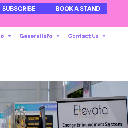
SUBSCRIBE
BOOK A STAND
fo
General Info
Contact Us