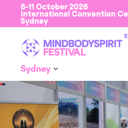
8-11 October 2026
International Convention C
Sydney
E