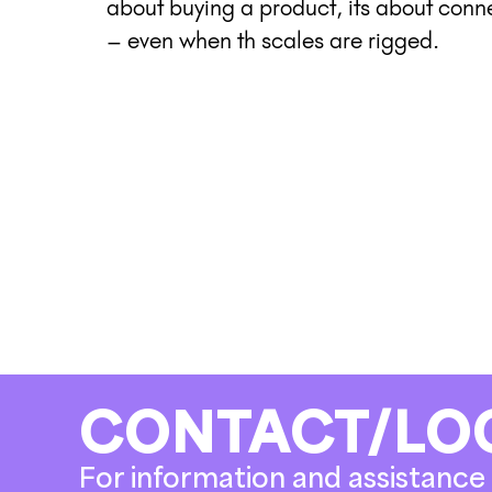
about buying a product, its about con
– even when th scales are rigged.
CONTACT/LO
For information and assistance 