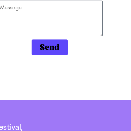
Send
stival,