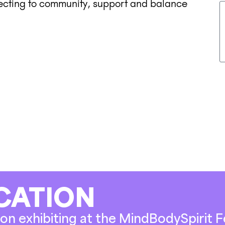
necting to community, support and balance
CATION
on exhibiting at the MindBodySpirit Fe