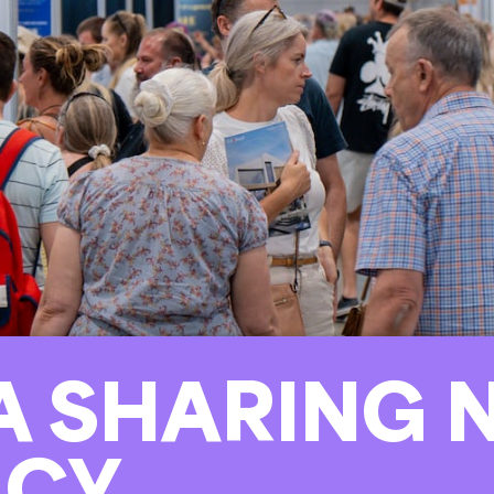
 SHARING N
ACY