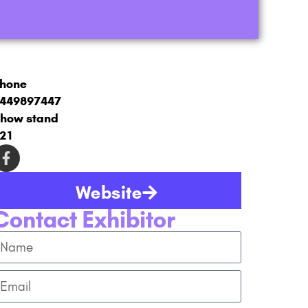
hone
449897447
how stand
21
Website
Contact Exhibitor