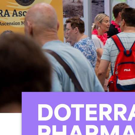
DOTERRA
PHARM