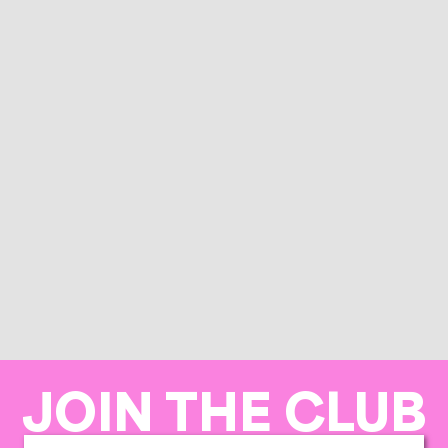
JOIN THE CLUB