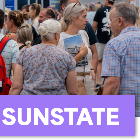
 SUNSTATE