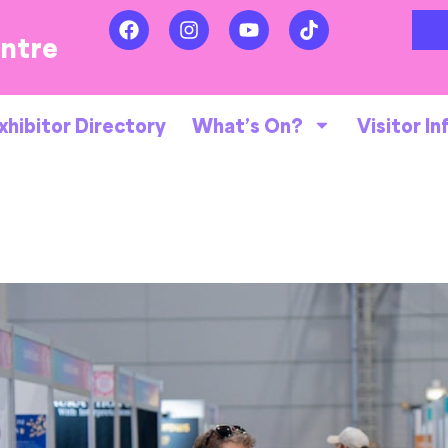
entre
xhibitor Directory
What’s On?
Visitor In