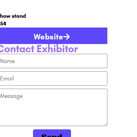
how stand
54
Website
Contact Exhibitor