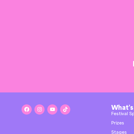
What’s
Festival S
Prizes
Stages