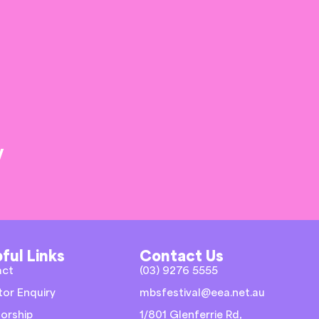
y
ful Links
Contact Us
act
(03) 9276 5555
tor Enquiry
mbsfestival@eea.net.au
orship
1/801 Glenferrie Rd,