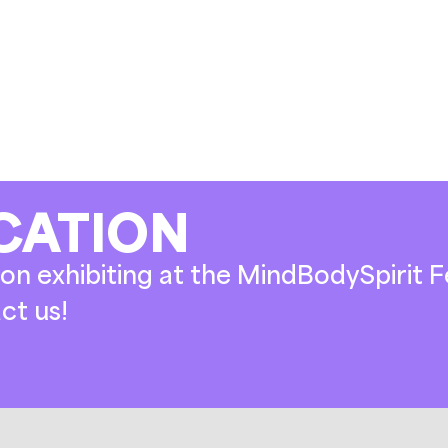
CATION
on exhibiting at the MindBodySpirit Fe
ct us!