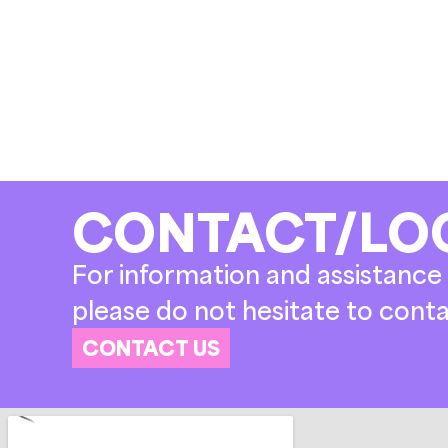
CONTACT/LO
For information and assistance 
please do not hesitate to conta
CONTACT US