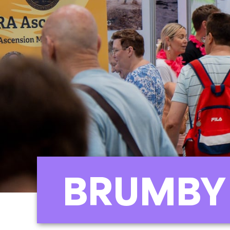
BRUMBY