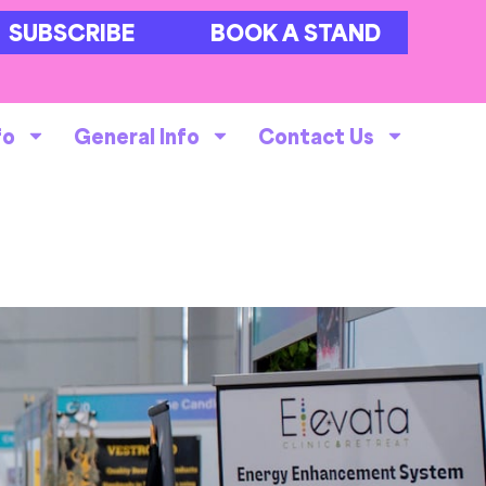
SUBSCRIBE
BOOK A STAND
fo
General Info
Contact Us