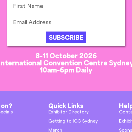
SUBSCRIBE
8-11 October 2026
International Convention Centre Sydne
10am-6pm Daily
 on?
Quick Links
Help
pecials
Exhibitor Directory
Cont
Getting to ICC Sydney
Exhibi
Merch
Spons