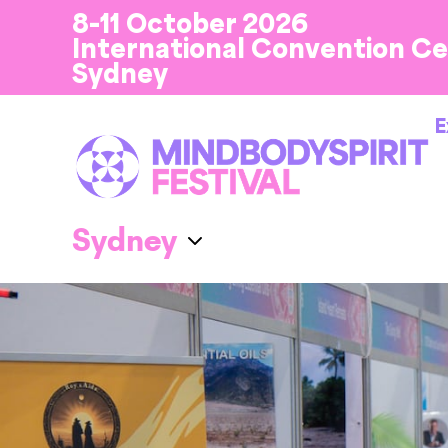
8-11 October 2026
International Convention C
Sydney
E