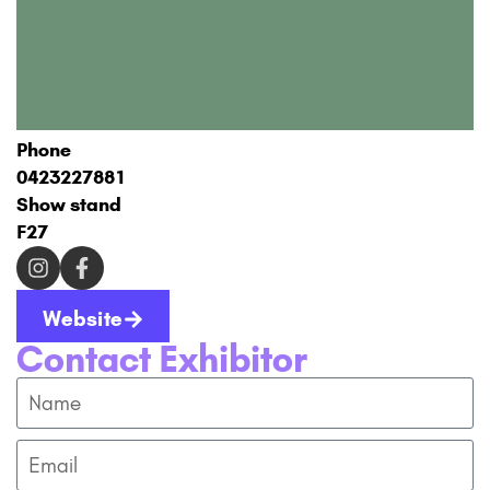
Phone
0423227881
Show stand
F27
Website
Contact Exhibitor