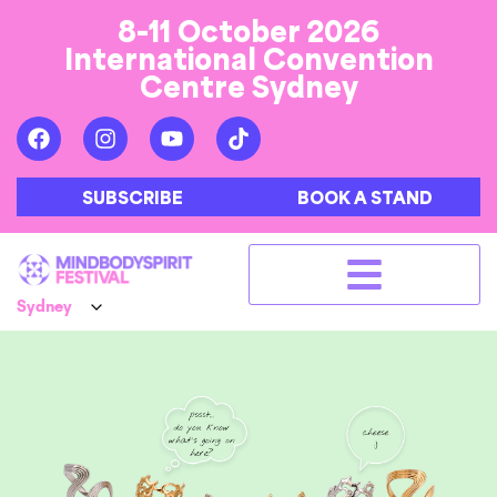
8-11 October 2026
International Convention
Centre Sydney
SUBSCRIBE
BOOK A STAND