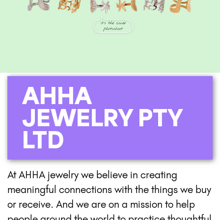
AHHA
JEWELRY PTY
LTD
At AHHA jewelry we believe in creating
meaningful connections with the things we buy
or receive. And we are on a mission to help
people around the world to practice thoughtful