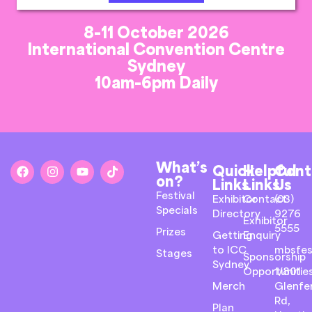
8-11 October 2026
International Convention Centre
Sydney
10am-6pm Daily
What’s
Quick
Helpful
Cont
on?
Links
Links
Us
Festival
Exhibitor
Contact
(03)
Specials
Directory
9276
Exhibitor
5555
Prizes
Getting
Enquiry
to ICC
mbsfes
Stages
Sponsorship
Sydney
Opportunitie
1/801
Merch
Glenfer
Rd,
Plan