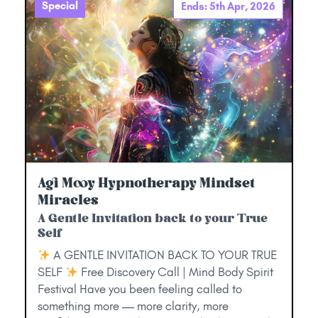
Special
Ends: 5th Apr, 2026
Agi Mooy Hypnotherapy Mindset
Miracles
A Gentle Invitation back to your True
Self
A GENTLE INVITATION BACK TO YOUR TRUE
SELF
Free Discovery Call | Mind Body Spirit
Festival Have you been feeling called to
something more — more clarity, more