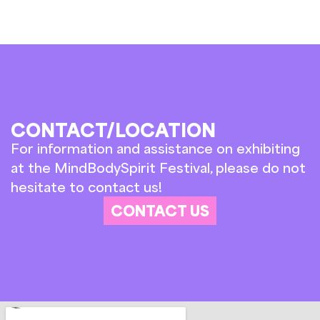
CONTACT/LOCATION
For information and assistance on exhibiting
at the MindBodySpirit Festival, please do not
hesitate to contact us!
CONTACT US