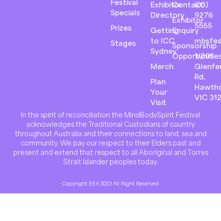
Festival
Exhibitor
Contact
(03)
Specials
Directory
9276
Exhibitor
5555
Prizes
Getting
Enquiry
to ICC
mbsfes
Stages
Sponsorship
Sydney
Opportunitie
1/801
Merch
Glenfer
Rd,
Plan
Hawth
Your
VIC 31
Visit
In the spirit of reconciliation the MindBodySpirit Festival
acknowledges the Traditional Custodians of country
throughout Australia and their connections to land, sea and
community. We pay our respect to their Elders past and
present and extend that respect to all Aboriginal and Torres
Strait Islander peoples today.
Copyright EEA 2023 All Right Reserved