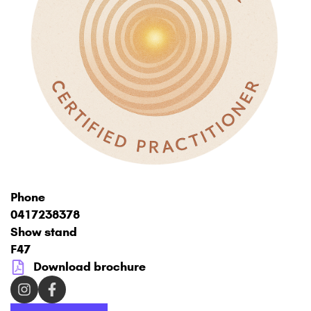
Phone
0417238378
Show stand
F47
Download brochure