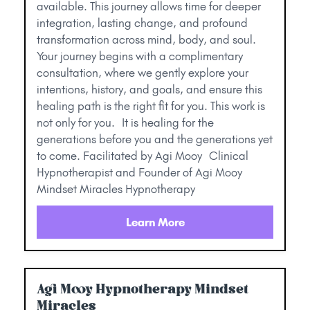
available. This journey allows time for deeper
integration, lasting change, and profound
transformation across mind, body, and soul.
Your journey begins with a complimentary
consultation, where we gently explore your
intentions, history, and goals, and ensure this
healing path is the right fit for you. This work is
not only for you. It is healing for the
generations before you and the generations yet
to come. Facilitated by Agi Mooy Clinical
Hypnotherapist and Founder of Agi Mooy
Mindset Miracles Hypnotherapy
Learn More
Agi Mooy Hypnotherapy Mindset
Miracles