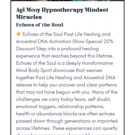
Agi Mooy Hypnotherapy Mindset
Miracles
Echoes of the Soul
Echoes of the Soul Past Life Healing and
Ancestral DNA Activation Show Special 20%
Discount Step into a profound healing
experience that reaches beyond this lifetime.
Echoes of the Soul is a deeply transformative
Mind Body Spirit showcase that weaves
together Past Life Healing and Ancestral DNA
release to help you uncover and clear patterns
that may not have begun with you. Many of the
challenges we carry today fears, self doubt,
emotional triggers, relationship patterns,
health or abundance blocks are often echoes
passed down through generations or imprinted
across lifetimes. These experiences can quietly