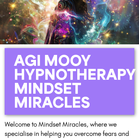
AGI MOOY
HYPNOTHERAPY
MINDSET
MIRACLES
Welcome to Mindset Miracles, where we
specialise in helping you overcome fears and