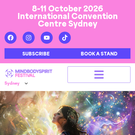
8-11 October 2026
International Convention
Centre Sydney
SUBSCRIBE
BOOK A STAND