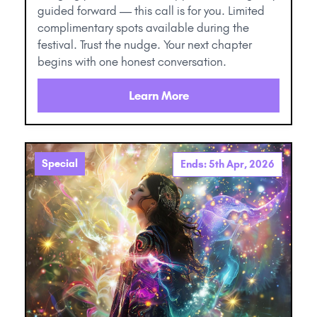
guided forward — this call is for you. Limited
complimentary spots available during the
festival. Trust the nudge. Your next chapter
begins with one honest conversation.
Learn More
Special
Ends: 5th Apr, 2026