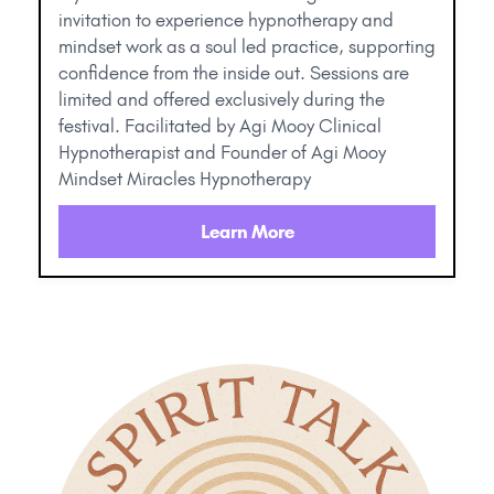
invitation to experience hypnotherapy and
mindset work as a soul led practice, supporting
confidence from the inside out. Sessions are
limited and offered exclusively during the
festival. Facilitated by Agi Mooy Clinical
Hypnotherapist and Founder of Agi Mooy
Mindset Miracles Hypnotherapy
Learn More