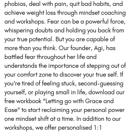
phobias, deal with pain, quit bad habits, and
achieve weight loss through mindset coaching
and workshops. Fear can be a powerful force,
whispering doubts and holding you back from
your true potential. But you are capable of
more than you think. Our founder, Agi, has
battled fear throughout her life and
understands the importance of stepping out of
your comfort zone to discover your true self. If
you're tired of feeling stuck, second-guessing
yourself, or playing small in life, download our
free workbook "Letting go with Grace and
Ease" to start reclaiming your personal power
one mindset shift at a time. In addition to our
workshops, we offer personalised 1:1