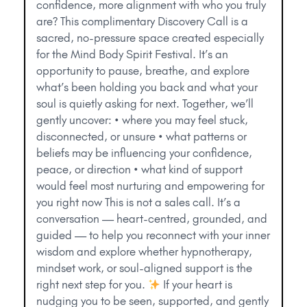
confidence, more alignment with who you truly
are? This complimentary Discovery Call is a
sacred, no-pressure space created especially
for the Mind Body Spirit Festival. It’s an
opportunity to pause, breathe, and explore
what’s been holding you back and what your
soul is quietly asking for next. Together, we’ll
gently uncover: • where you may feel stuck,
disconnected, or unsure • what patterns or
beliefs may be influencing your confidence,
peace, or direction • what kind of support
would feel most nurturing and empowering for
you right now This is not a sales call. It’s a
conversation — heart-centred, grounded, and
guided — to help you reconnect with your inner
wisdom and explore whether hypnotherapy,
mindset work, or soul-aligned support is the
right next step for you.
If your heart is
nudging you to be seen, supported, and gently