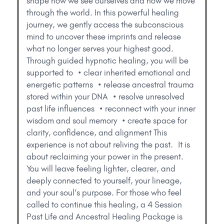
shape how we see ourselves and how we move
through the world. In this powerful healing
journey, we gently access the subconscious
mind to uncover these imprints and release
what no longer serves your highest good.
Through guided hypnotic healing, you will be
supported to • clear inherited emotional and
energetic patterns • release ancestral trauma
stored within your DNA • resolve unresolved
past life influences • reconnect with your inner
wisdom and soul memory • create space for
clarity, confidence, and alignment This
experience is not about reliving the past. It is
about reclaiming your power in the present.
You will leave feeling lighter, clearer, and
deeply connected to yourself, your lineage,
and your soul’s purpose. For those who feel
called to continue this healing, a 4 Session
Past Life and Ancestral Healing Package is