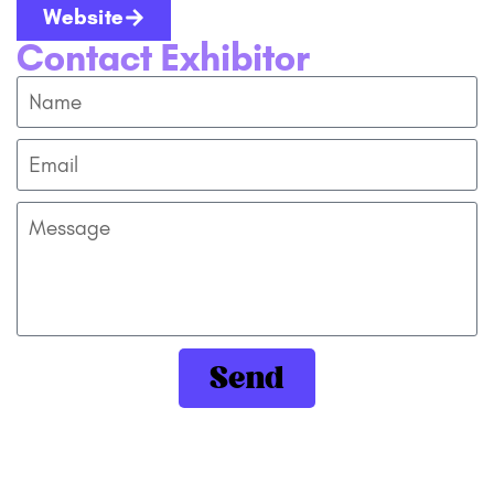
Website
Contact Exhibitor
Send