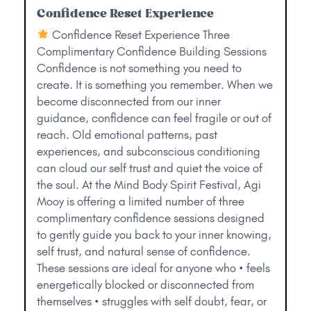
Confidence Reset Experience
Confidence Reset Experience Three
Complimentary Confidence Building Sessions
Confidence is not something you need to
create. It is something you remember. When we
become disconnected from our inner
guidance, confidence can feel fragile or out of
reach. Old emotional patterns, past
experiences, and subconscious conditioning
can cloud our self trust and quiet the voice of
the soul. At the Mind Body Spirit Festival, Agi
Mooy is offering a limited number of three
complimentary confidence sessions designed
to gently guide you back to your inner knowing,
self trust, and natural sense of confidence.
These sessions are ideal for anyone who • feels
energetically blocked or disconnected from
themselves • struggles with self doubt, fear, or