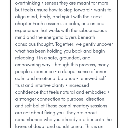
overthinking • senses they are meant for more
but feels unsure how to step forward • wants to
align mind, body, and spirit with their next
chapter Each session is a calm, one on one
experience that works with the subconscious
mind and the energetic layers beneath
conscious thought. Together, we gently uncover
what has been holding you back and begin
releasing it in a safe, grounded, and
empowering way. Through this process, many
people experience • a deeper sense of inner
calm and emotional balance • renewed self
trust and intuitive clarity • increased
confidence that feels natural and embodied •
a stronger connection to purpose, direction,
and self belief These complimentary sessions
are not about fixing you. They are about
remembering who you already are beneath the
layers of doubt and conditioning. This is an