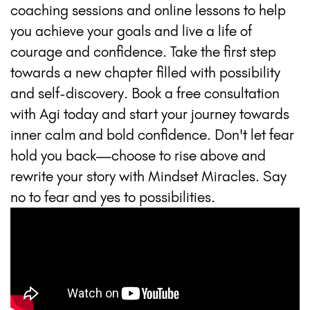
coaching sessions and online lessons to help
you achieve your goals and live a life of
courage and confidence. Take the first step
towards a new chapter filled with possibility
and self-discovery. Book a free consultation
with Agi today and start your journey towards
inner calm and bold confidence. Don't let fear
hold you back—choose to rise above and
rewrite your story with Mindset Miracles. Say
no to fear and yes to possibilities.