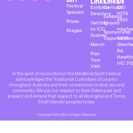
Links
Links
Us
Festival
Exhibitor
Contact
(03)
Specials
Directory
9276
Exhibitor
5555
Prizes
Getting
Enquiry
to ICC
mbsfes
Stages
Sponsorship
Sydney
Opportunitie
1/801
Merch
Glenfer
Rd,
Plan
Hawth
Your
VIC 31
Visit
In the spirit of reconciliation the MindBodySpirit Festival
acknowledges the Traditional Custodians of country
throughout Australia and their connections to land, sea and
community. We pay our respect to their Elders past and
present and extend that respect to all Aboriginal and Torres
Strait Islander peoples today.
Copyright EEA 2023 All Right Reserved