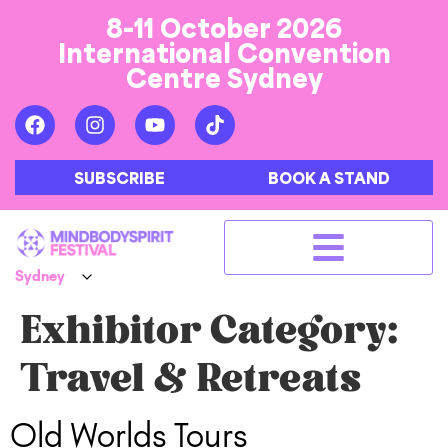
8-11 October 2026
International Convention
Centre Sydney
SUBSCRIBE
BOOK A STAND
Exhibitor Category:
Travel & Retreats
Old Worlds Tours