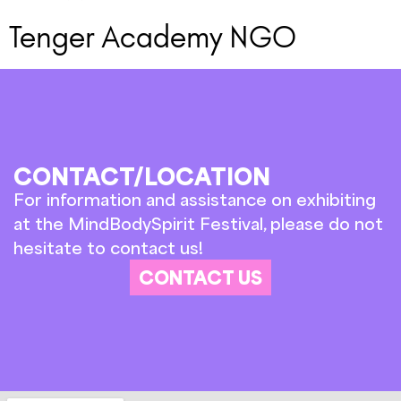
Tenger Academy NGO
CONTACT/LOCATION
For information and assistance on exhibiting
at the MindBodySpirit Festival, please do not
hesitate to contact us!
CONTACT US