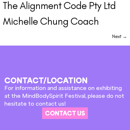
The Alignment Code Pty Ltd
Michelle Chung Coach
Next
→
CONTACT/LOCATION
For information and assistance on exhibiting
at the MindBodySpirit Festival, please do not
hesitate to contact us!
CONTACT US