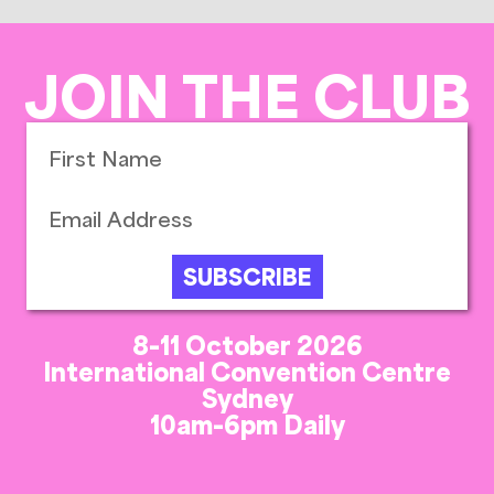
JOIN THE CLUB
SUBSCRIBE
8-11 October 2026
International Convention Centre
Sydney
10am-6pm Daily