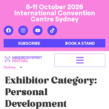
8-11 October 2026
International Convention
Centre Sydney
SUBSCRIBE
BOOK A STAND
Exhibitor Category:
Personal
Development