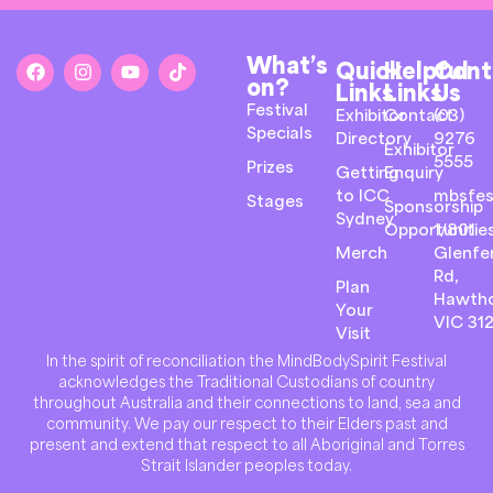
What’s
Quick
Helpful
Cont
on?
Links
Links
Us
Festival
Exhibitor
Contact
(03)
Specials
Directory
9276
Exhibitor
5555
Prizes
Getting
Enquiry
to ICC
mbsfes
Stages
Sponsorship
Sydney
Opportunitie
1/801
Merch
Glenfer
Rd,
Plan
Hawth
Your
VIC 31
Visit
In the spirit of reconciliation the MindBodySpirit Festival
acknowledges the Traditional Custodians of country
throughout Australia and their connections to land, sea and
community. We pay our respect to their Elders past and
present and extend that respect to all Aboriginal and Torres
Strait Islander peoples today.