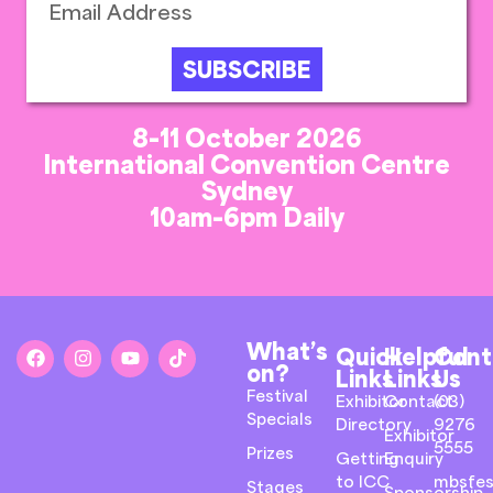
SUBSCRIBE
8-11 October 2026
International Convention Centre
Sydney
10am-6pm Daily
What’s
Quick
Helpful
Cont
on?
Links
Links
Us
Festival
Exhibitor
Contact
(03)
Specials
Directory
9276
Exhibitor
5555
Prizes
Getting
Enquiry
to ICC
mbsfes
Stages
Sponsorship