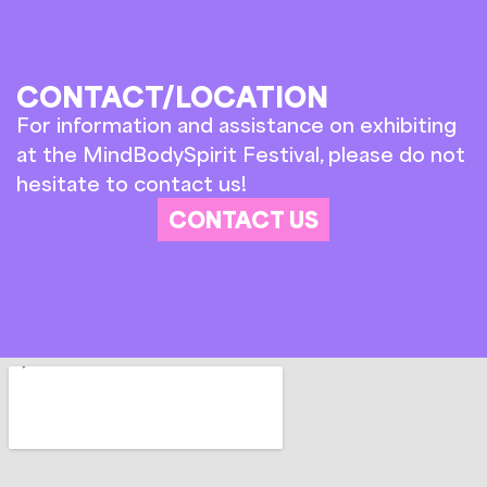
CONTACT/LOCATION
For information and assistance on exhibiting
at the MindBodySpirit Festival, please do not
hesitate to contact us!
CONTACT US