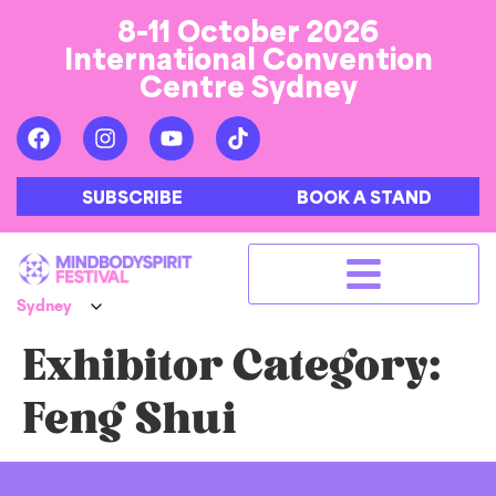
8-11 October 2026
International Convention
Centre Sydney
SUBSCRIBE
BOOK A STAND
Exhibitor Category:
Feng Shui