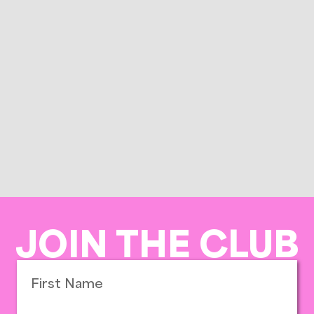
JOIN THE CLUB