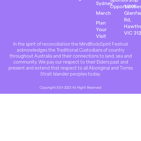
Sydney
Opportunitie
1/801
Merch
Glenfer
Rd,
Plan
Hawth
Your
VIC 31
Visit
In the spirit of reconciliation the MindBodySpirit Festival
acknowledges the Traditional Custodians of country
throughout Australia and their connections to land, sea and
community. We pay our respect to their Elders past and
present and extend that respect to all Aboriginal and Torres
Strait Islander peoples today.
Copyright EEA 2023 All Right Reserved