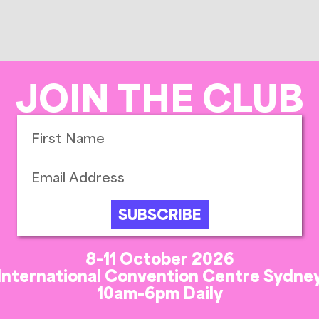
JOIN THE CLUB
SUBSCRIBE
8-11 October 2026
International Convention Centre Sydne
10am-6pm Daily