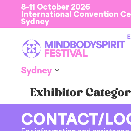
8-11 October 2026
International Convention C
Sydney
E
Exhibitor Categor
CONTACT/LO
For information and assistance 