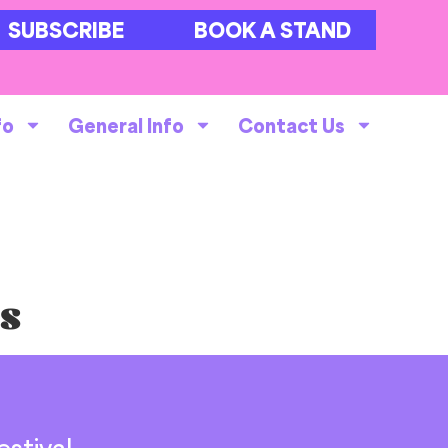
SUBSCRIBE
BOOK A STAND
fo
General Info
Contact Us
ts
stival,