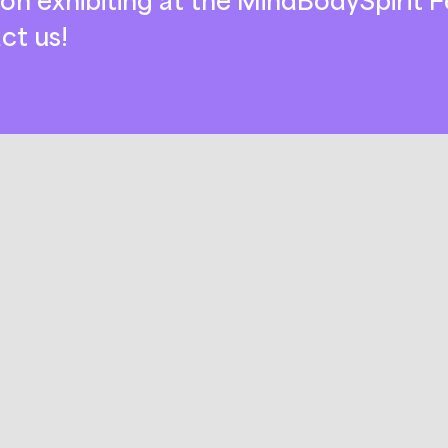
ct us!