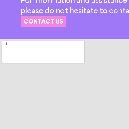
please do not hesitate to conta
CONTACT US