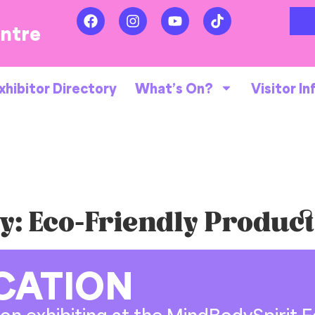
entre
xhibitor Directory
What’s On?
Visitor In
y:
Eco-Friendly Produc
CATION
on exhibiting at the MindBodySpirit Fe