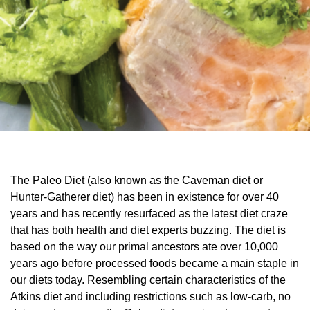
The Paleo Diet (also known as the Caveman diet or
Hunter-Gatherer diet) has been in existence for over 40
years and has recently resurfaced as the latest diet craze
that has both health and diet experts buzzing. The diet is
based on the way our primal ancestors ate over 10,000
years ago before processed foods became a main staple in
our diets today. Resembling certain characteristics of the
Atkins diet and including restrictions such as low-carb, no