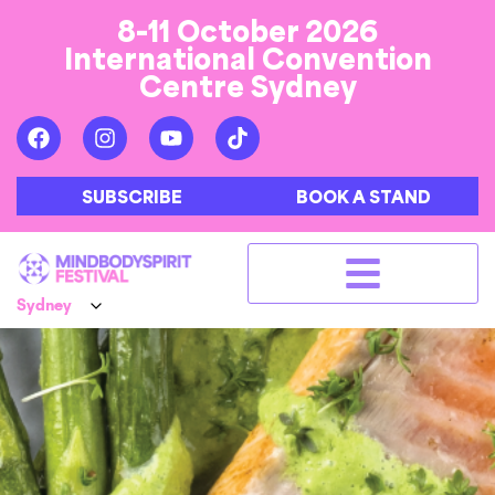
8-11 October 2026
International Convention
Centre Sydney
SUBSCRIBE
BOOK A STAND