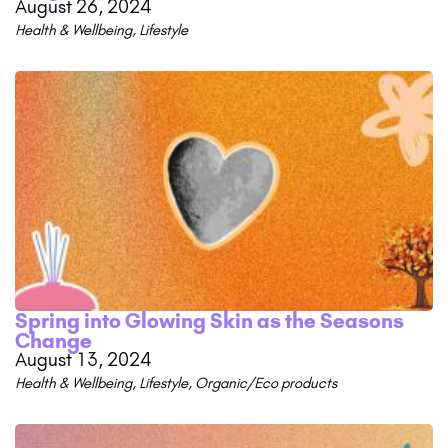
August 26, 2024
Health & Wellbeing
,
Lifestyle
Spring into Glowing Skin as the Seasons
Change
August 13, 2024
Health & Wellbeing
,
Lifestyle
,
Organic/Eco products