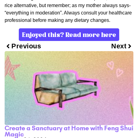
rice alternative, but remember; as my mother always says-
“everything in moderation”. Always consult your healthcare
professional before making any dietary changes.
Enjoyed this? Read more here
Previous
Next
Create a Sanctuary at Home with Feng Shui
Magic