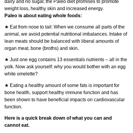
dairy and no sugar, the Paleo diet promises to promote
weight loss, healthy skin and increased energy.
Paleo is about eating whole foods:
★ Eat from nose to tail: When we consume all parts of the
animal, we avoid potential nutritional imbalances. Intake of
lean meats should be balanced with liberal amounts of
organ meat, bone (broths) and skin.
★ Just one egg contains 13 essentials nutrients – all in the
yolk. Now ask yourself: why you would bother with an egg
white omelette?
★ Eating a healthy amount of some fats is important for
bone health, support healthy immune function and has
been shown to have beneficial impacts on cardiovascular
function.
Here is a quick break down of what you can and
cannot eat.