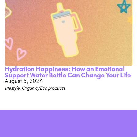
Hydration Happiness: How an Emotional
Support Water Bottle Can Change Your Life
August 5, 2024
Lifestyle
,
Organic/Eco products