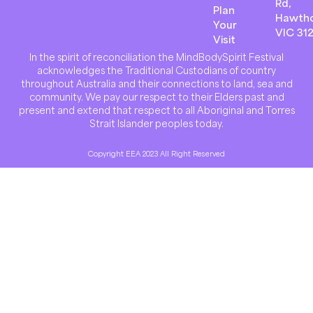
Rd,
Plan
Hawth
Your
VIC 31
Visit
In the spirit of reconciliation the MindBodySpirit Festival
acknowledges the Traditional Custodians of country
throughout Australia and their connections to land, sea and
community. We pay our respect to their Elders past and
present and extend that respect to all Aboriginal and Torres
Strait Islander peoples today.
Copyright EEA 2023 All Right Reserved