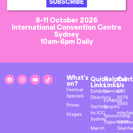
SUBSCRIBE
8-11 October 2026
International Convention Centre
Sydney
10am-6pm Daily
What’s
Quick
Helpful
Cont
on?
Links
Links
Us
Festival
Exhibitor
Contact
(03)
Specials
Directory
9276
Exhibitor
5555
Prizes
Getting
Enquiry
to ICC
mbsfes
Stages
Sponsorship
Sydney
Opportunitie
1/801
Merch
Glenfer