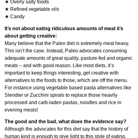
★ Overly salty foods
★ Refined vegetable oils
★ Candy
It’s not about eating ridiculous amounts of meat it’s
about getting creative:
Many believe that the Paleo diet is extremely meat heavy.
This isn’t the case. Instead, Paleo advocates consuming
adequate amounts of great quality, pasture-fed and organic
meats – and with good reason. Like most diets, it’s
important to keep things interesting, get creative with
alternatives to the foods to those, which are off the menu.
For instance using vegetable based pasta alternatives like
Slendier or Zucchini spirals to replace those heavily
processed and carb-laden pastas, noodles and rice in
evening meals!
The good and the bad, what does the evidence say?
Although the advocates for this diet say that the history of
human kind is enough to give light to this style of eating,