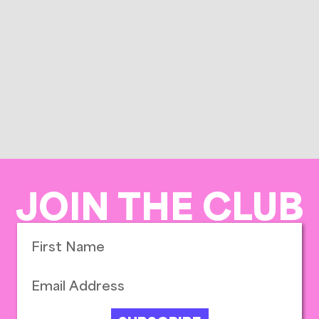
JOIN THE CLUB