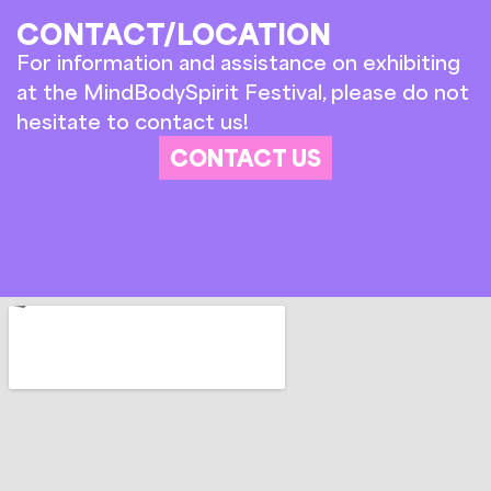
CONTACT/LOCATION
For information and assistance on exhibiting
at the MindBodySpirit Festival, please do not
hesitate to contact us!
CONTACT US