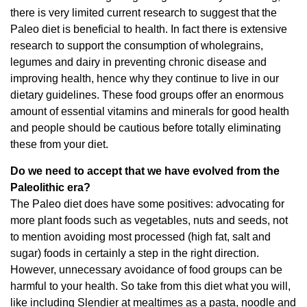
there is very limited current research to suggest that the
Paleo diet is beneficial to health. In fact there is extensive
research to support the consumption of wholegrains,
legumes and dairy in preventing chronic disease and
improving health, hence why they continue to live in our
dietary guidelines. These food groups offer an enormous
amount of essential vitamins and minerals for good health
and people should be cautious before totally eliminating
these from your diet.
Do we need to accept that we have evolved from the
Paleolithic era?
The Paleo diet does have some positives: advocating for
more plant foods such as vegetables, nuts and seeds, not
to mention avoiding most processed (high fat, salt and
sugar) foods in certainly a step in the right direction.
However, unnecessary avoidance of food groups can be
harmful to your health. So take from this diet what you will,
like including Slendier at mealtimes as a pasta, noodle and