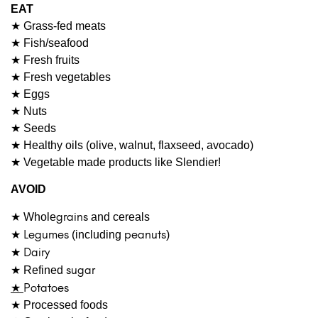
EAT
★ Grass-fed meats
★ Fish/seafood
★ Fresh fruits
★ Fresh vegetables
★ Eggs
★ Nuts
★ Seeds
★ Healthy oils (olive, walnut, flaxseed, avocado)
★ Vegetable made products like Slendier!
AVOID
grains
★ Whole
and cereals
★
Legumes
peanuts
(including
)
★
Dairy
sugar
★ Refined
★
Potatoes
★ Processed foods