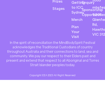
5555
Prizes
Getting
Enquiry
to ICC
mbsfes
Stages
Sponsorship
Sydney
Opportunitie
1/801
Merch
Glenfer
Rd,
Plan
Hawth
Your
VIC 31
Visit
In the spirit of reconciliation the MindBodySpirit Festival
acknowledges the Traditional Custodians of country
throughout Australia and their connections to land, sea and
community. We pay our respect to their Elders past and
present and extend that respect to all Aboriginal and Torres
Strait Islander peoples today.
Copyright EEA 2023 All Right Reserved