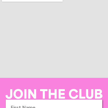
JOIN THE CLUB