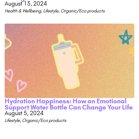
August 13, 2024
Health & Wellbeing
,
Lifestyle
,
Organic/Eco products
Hydration Happiness: How an Emotional
Support Water Bottle Can Change Your Life
August 5, 2024
Lifestyle
,
Organic/Eco products