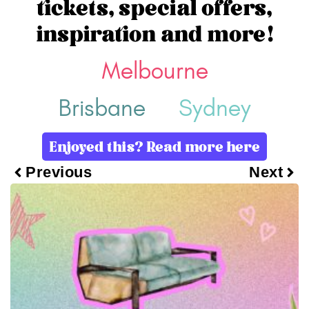
tickets, special offers,
inspiration and more!
Melbourne
Brisbane
Sydney
Enjoyed this? Read more here
Previous
Next