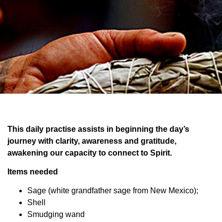
This daily practise assists in beginning the day’s
journey with clarity, awareness and gratitude,
awakening our capacity to connect to Spirit.
Items needed
Sage (white grandfather sage from New Mexico);
Shell
Smudging wand