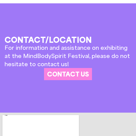
CONTACT/LOCATION
For information and assistance on exhibiting
at the MindBodySpirit Festival, please do not
hesitate to contact us!
CONTACT US