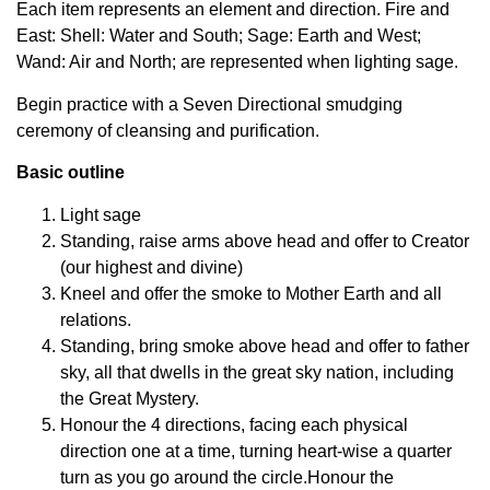
Each item represents an element and direction. Fire and
East: Shell: Water and South; Sage: Earth and West;
Wand: Air and North; are represented when lighting sage.
Begin practice with a Seven Directional smudging
ceremony of cleansing and purification.
Basic outline
Light sage
Standing, raise arms above head and offer to Creator
(our highest and divine)
Kneel and offer the smoke to Mother Earth and all
relations.
Standing, bring smoke above head and offer to father
sky, all that dwells in the great sky nation, including
the Great Mystery.
Honour the 4 directions, facing each physical
direction one at a time, turning heart-wise a quarter
turn as you go around the circle.Honour the