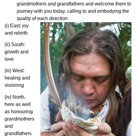
grandmothers and grandfathers and welcome them to
journey with you today, calling to and embodying the
quality of each direction
(i) East: joy
and rebirth
(ii) South:
growth and
love
(iii) West:
healing and
visioning
(iv) North,
here as well
as honouring
grandmothers
and
grandfathers