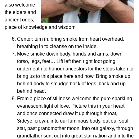
also welcome
the elders and
ancient ones,
place of knowledge and wisdom.
Center: turn in, bring smoke from heart overhead,
breathing in to cleanse on the inside.
Move smoke down body, hands and arms, down
torso, legs, feet… Lift left then right foot going
underneath to honour ancestors for the steps taken to
bring us to this place here and now. Bring smoke up
behind body to smudge back of legs, back and up
behind head.
From a place of stillness welcome the pure sparkling
evanescent light of love. Picture this in your heart,
and once connected draw it up through throat,
3rdeye, crown, into our luminous body, out our soul
star, past grandmother moon, into our galaxy, through
grandfather sun, out into great star nation and into the