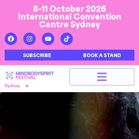
8-11 October 2026
International Convention
Centre Sydney
SUBSCRIBE
BOOK A STAND