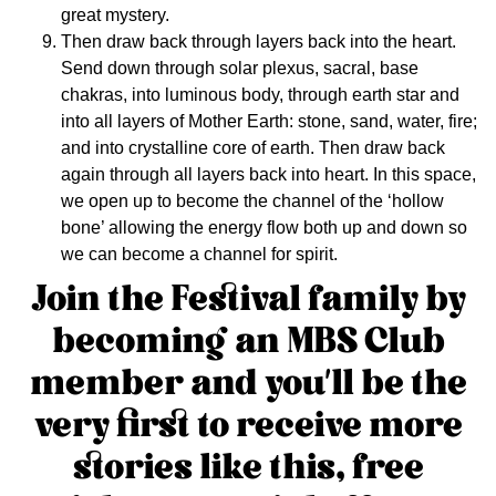
great mystery.
Then draw back through layers back into the heart.
Send down through solar plexus, sacral, base
chakras, into luminous body, through earth star and
into all layers of Mother Earth: stone, sand, water, fire;
and into crystalline core of earth. Then draw back
again through all layers back into heart. In this space,
we open up to become the channel of the ‘hollow
bone’ allowing the energy flow both up and down so
we can become a channel for spirit.
Join the Festival family by
becoming an
MBS Club
member
and you’ll be the
very first to receive more
stories like this, free