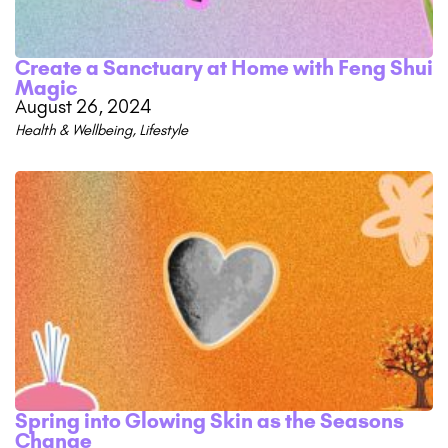
Create a Sanctuary at Home with Feng Shui
Magic
August 26, 2024
Health & Wellbeing
,
Lifestyle
Spring into Glowing Skin as the Seasons
Change