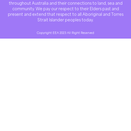
throughout Australia and their connections to land, sea and
community. We pay our respect to their Elders past and
present and extend that respect to all Aboriginal and Torres
Strait Islander peoples today.
Copyright EEA 2023 All Right Reserved