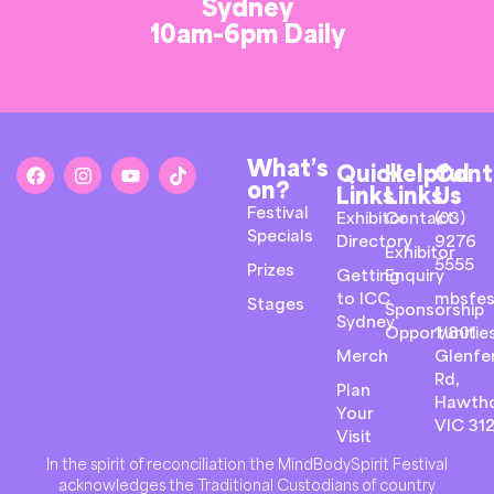
Sydney
10am-6pm Daily
What’s
Quick
Helpful
Cont
on?
Links
Links
Us
Festival
Exhibitor
Contact
(03)
Specials
Directory
9276
Exhibitor
5555
Prizes
Getting
Enquiry
to ICC
mbsfes
Stages
Sponsorship
Sydney
Opportunitie
1/801
Merch
Glenfer
Rd,
Plan
Hawth
Your
VIC 31
Visit
In the spirit of reconciliation the MindBodySpirit Festival
acknowledges the Traditional Custodians of country