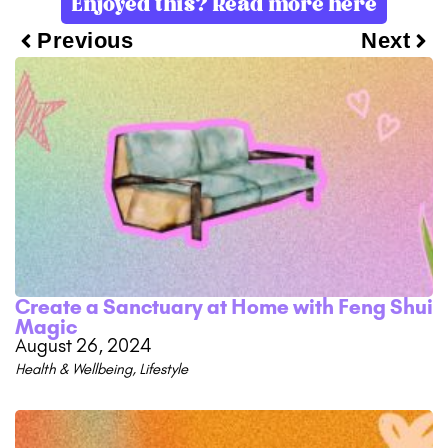
Enjoyed this? Read more here
Previous
Next
Create a Sanctuary at Home with Feng Shui
Magic
August 26, 2024
Health & Wellbeing
,
Lifestyle