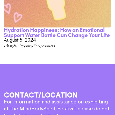
Hydration Happiness: How an Emotional
Support Water Bottle Can Change Your Life
August 5, 2024
Lifestyle
,
Organic/Eco products
CONTACT/LOCATION
For information and assistance on exhibiting
at the MindBodySpirit Festival, please do not