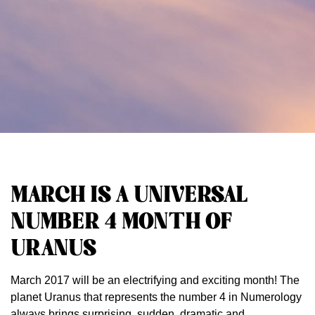
MARCH IS A UNIVERSAL
NUMBER 4 MONTH OF
URANUS
March 2017 will be an electrifying and exciting month! The
planet Uranus that represents the number 4 in Numerology
always brings surprising, sudden, dramatic and