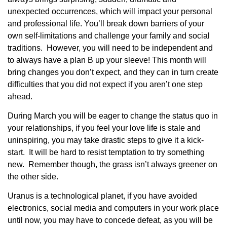
unexpected occurrences, which will impact your personal
and professional life. You’ll break down barriers of your
own self-limitations and challenge your family and social
traditions. However, you will need to be independent and
to always have a plan B up your sleeve! This month will
bring changes you don’t expect, and they can in turn create
difficulties that you did not expect if you aren’t one step
ahead.
During March you will be eager to change the status quo in
your relationships, if you feel your love life is stale and
uninspiring, you may take drastic steps to give it a kick-
start. It will be hard to resist temptation to try something
new. Remember though, the grass isn’t always greener on
the other side.
Uranus is a technological planet, if you have avoided
electronics, social media and computers in your work place
until now, you may have to concede defeat, as you will be