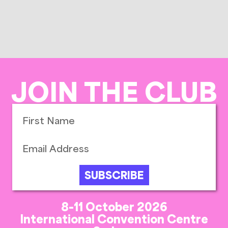
JOIN THE CLUB
SUBSCRIBE
8-11 October 2026
International Convention Centre