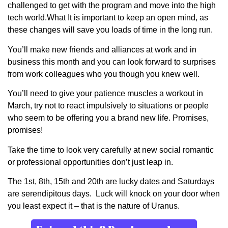
challenged to get with the program and move into the high
tech world.What It is important to keep an open mind, as
these changes will save you loads of time in the long run.
You’ll make new friends and alliances at work and in
business this month and you can look forward to surprises
from work colleagues who you though you knew well.
You’ll need to give your patience muscles a workout in
March, try not to react impulsively to situations or people
who seem to be offering you a brand new life. Promises,
promises!
Take the time to look very carefully at new social romantic
or professional opportunities don’t just leap in.
The 1st, 8th, 15th and 20th are lucky dates and Saturdays
are serendipitous days. Luck will knock on your door when
you least expect it – that is the nature of Uranus.