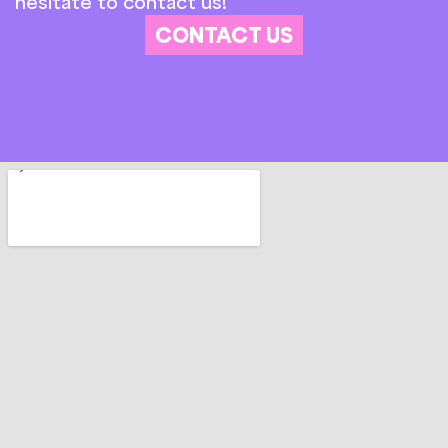
hesitate to contact us!
CONTACT US