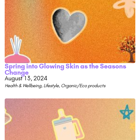
Spring into Glowing Skin as the Seasons
Change
August 13, 2024
Health & Wellbeing
,
Lifestyle
,
Organic/Eco products