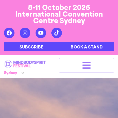
8-11 October 2026
International Convention
Centre Sydney
SUBSCRIBE
BOOK A STAND