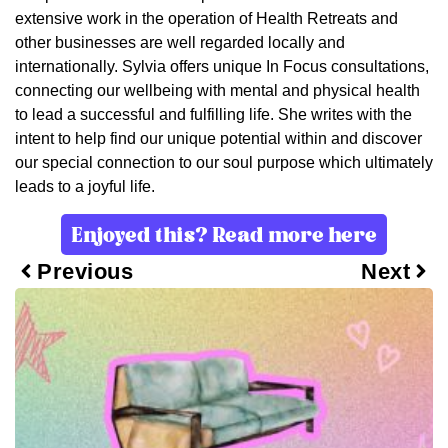
extensive work in the operation of Health Retreats and
other businesses are well regarded locally and
internationally. Sylvia offers unique In Focus consultations,
connecting our wellbeing with mental and physical health
to lead a successful and fulfilling life. She writes with the
intent to help find our unique potential within and discover
our special connection to our soul purpose which ultimately
leads to a joyful life.
Enjoyed this? Read more here
Previous
Next