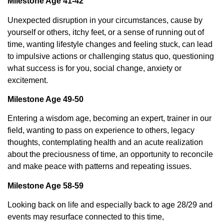
Milestone Age 41-42
Unexpected disruption in your circumstances, cause by
yourself or others, itchy feet, or a sense of running out of
time, wanting lifestyle changes and feeling stuck, can lead
to impulsive actions or challenging status quo, questioning
what success is for you, social change, anxiety or
excitement.
Milestone Age 49-50
Entering a wisdom age, becoming an expert, trainer in our
field, wanting to pass on experience to others, legacy
thoughts, contemplating health and an acute realization
about the preciousness of time, an opportunity to reconcile
and make peace with patterns and repeating issues.
Milestone Age 58-59
Looking back on life and especially back to age 28/29 and
events may resurface connected to this time,