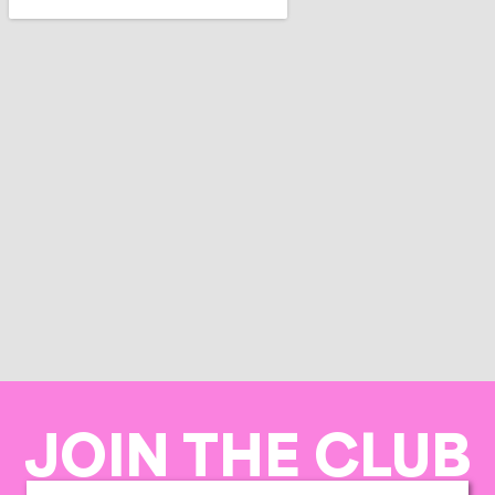
JOIN THE CLUB