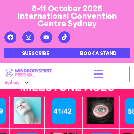
8-11 October 2026
International Convention
Centre Sydney
SUBSCRIBE
BOOK A STAND