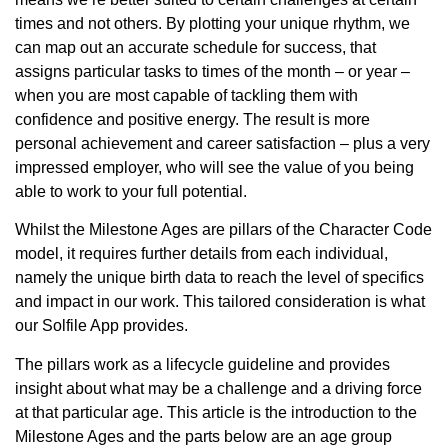
times and not others. By plotting your unique rhythm, we
can map out an accurate schedule for success, that
assigns particular tasks to times of the month – or year –
when you are most capable of tackling them with
confidence and positive energy. The result is more
personal achievement and career satisfaction – plus a very
impressed employer, who will see the value of you being
able to work to your full potential.
Whilst the Milestone Ages are pillars of the Character Code
model, it requires further details from each individual,
namely the unique birth data to reach the level of specifics
and impact in our work. This tailored consideration is what
our Solfile App provides.
The pillars work as a lifecycle guideline and provides
insight about what may be a challenge and a driving force
at that particular age. This article is the introduction to the
Milestone Ages and the parts below are an age group