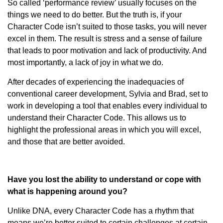
So called ‘performance review’ usually focuses on the
things we need to do better. But the truth is, if your
Character Code isn’t suited to those tasks, you will never
excel in them. The result is stress and a sense of failure
that leads to poor motivation and lack of productivity. And
most importantly, a lack of joy in what we do.
After decades of experiencing the inadequacies of
conventional career development, Sylvia and Brad, set to
work in developing a tool that enables every individual to
understand their Character Code. This allows us to
highlight the professional areas in which you will excel,
and those that are better avoided.
Have you lost the ability to understand or cope with
what is happening around you?
Unlike DNA, every Character Code has a rhythm that
means we’re better suited to certain challenges at certain