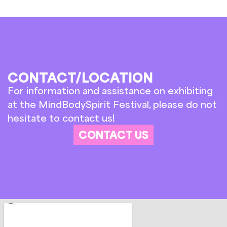
CONTACT/LOCATION
For information and assistance on exhibiting
at the MindBodySpirit Festival, please do not
hesitate to contact us!
CONTACT US