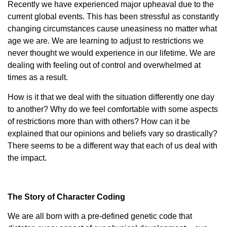
Recently we have experienced major upheaval due to the
current global events. This has been stressful as constantly
changing circumstances cause uneasiness no matter what
age we are. We are learning to adjust to restrictions we
never thought we would experience in our lifetime. We are
dealing with feeling out of control and overwhelmed at
times as a result.
How is it that we deal with the situation differently one day
to another? Why do we feel comfortable with some aspects
of restrictions more than with others? How can it be
explained that our opinions and beliefs vary so drastically?
There seems to be a different way that each of us deal with
the impact.
The Story of Character Coding
We are all born with a pre-defined genetic code that