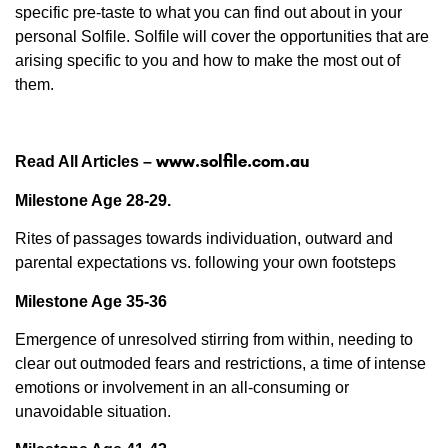
specific pre-taste to what you can find out about in your
personal Solfile. Solfile will cover the opportunities that are
arising specific to you and how to make the most out of
them.
www.solfile.com.au
Read All Articles –
Milestone Age 28-29.
Rites of passages towards individuation, outward and
parental expectations vs. following your own footsteps
Milestone Age 35-36
Emergence of unresolved stirring from within, needing to
clear out outmoded fears and restrictions, a time of intense
emotions or involvement in an all-consuming or
unavoidable situation.