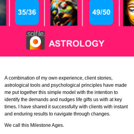
A combination of my own experience, client stories,
astrological tools and psychological principles have made
me put together this simple model with the intention to
identify the demands and nudges life gifts us with at key
times. I have shared it successfully with clients with instant
and enduring results to navigate through changes.
We call this Milestone Ages.