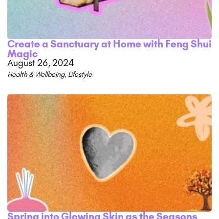
Create a Sanctuary at Home with Feng Shui
Magic
August 26, 2024
Health & Wellbeing
,
Lifestyle
Spring into Glowing Skin as the Seasons