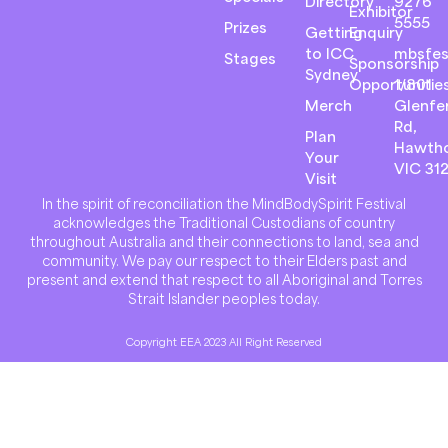
Directory
9276
Exhibitor
5555
Prizes
Getting
Enquiry
to ICC
mbsfes
Stages
Sponsorship
Sydney
Opportunitie
1/801
Merch
Glenfer
Rd,
Plan
Hawth
Your
VIC 31
Visit
In the spirit of reconciliation the MindBodySpirit Festival
acknowledges the Traditional Custodians of country
throughout Australia and their connections to land, sea and
community. We pay our respect to their Elders past and
present and extend that respect to all Aboriginal and Torres
Strait Islander peoples today.
Copyright EEA 2023 All Right Reserved