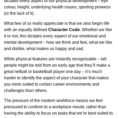
dictates every aspect of our physical development – eye
colour, height, underlying health issues, sporting prowess
(or the lack of it).
What few of us really appreciate is that we also begin life
with an equally defined
Character Code
. Whether we like
it or not, this dictates every aspect of our emotional and
mental development – how we think and feel, what we like
and dislike, what makes us happy and sad.
While physical features are instantly recognisable – tall
people might be told from an early age that they’ll make a
great netball or basketball player one day – it’s much
harder to identify the aspect of your character that makes
you more suited to certain career environments and
challenges than others.
The pressure of the modern workforce means we feel
pressured to conform to a workplace mould, rather than
having the ability to focus on tasks that we’re best suited to.