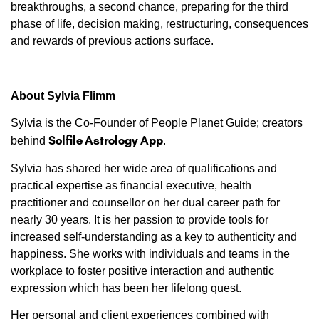
breakthroughs, a second chance, preparing for the third
phase of life, decision making, restructuring, consequences
and rewards of previous actions surface.
About Sylvia Flimm
Sylvia is the Co-Founder of People Planet Guide; creators
Solfile Astrology App
behind
.
Sylvia has shared her wide area of qualifications and
practical expertise as financial executive, health
practitioner and counsellor on her dual career path for
nearly 30 years. It is her passion to provide tools for
increased self-understanding as a key to authenticity and
happiness. She works with individuals and teams in the
workplace to foster positive interaction and authentic
expression which has been her lifelong quest.
Her personal and client experiences combined with