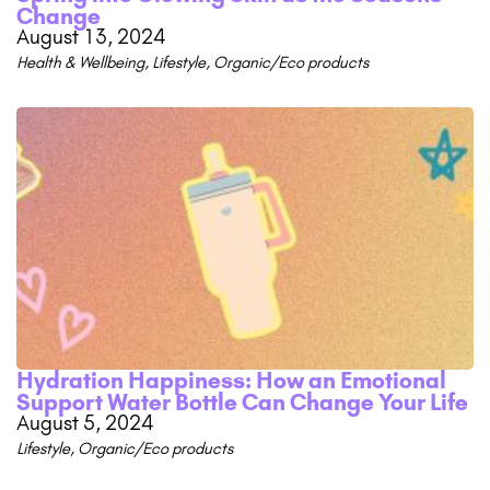
Change
August 13, 2024
Health & Wellbeing
,
Lifestyle
,
Organic/Eco products
Hydration Happiness: How an Emotional
Support Water Bottle Can Change Your Life
August 5, 2024
Lifestyle
,
Organic/Eco products