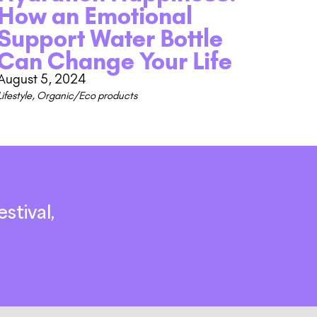
How an Emotional
Support Water Bottle
Can Change Your Life
August 5, 2024
Lifestyle
,
Organic/Eco products
stival,