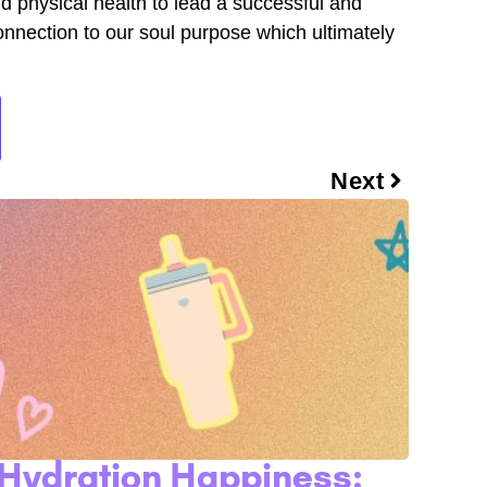
nd physical health to lead a successful and
l connection to our soul purpose which ultimately
Next
Hydration Happiness: