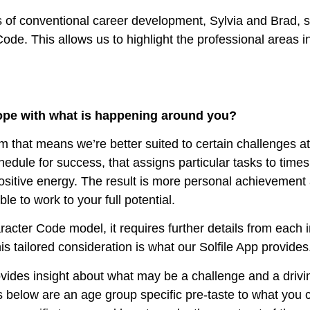
 of conventional career development, Sylvia and Brad, se
ode. This allows us to highlight the professional areas in
 cope with what is happening around you?
that means we’re better suited to certain challenges at 
dule for success, that assigns particular tasks to time
ositive energy. The result is more personal achievement 
e to work to your full potential.
racter Code model, it requires further details from each 
is tailored consideration is what our Solfile App provides
vides insight about what may be a challenge and a driving 
s below are an age group specific pre-taste to what you ca