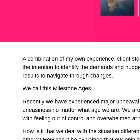
A combination of my own experience, client stor
the intention to identify the demands and nudges 
results to navigate through changes.
We call this Milestone Ages.
Recently we have experienced major upheaval d
uneasiness no matter what age we are. We are l
with feeling out of control and overwhelmed at t
How is it that we deal with the situation diffe
others? How can it be explained that our opinio