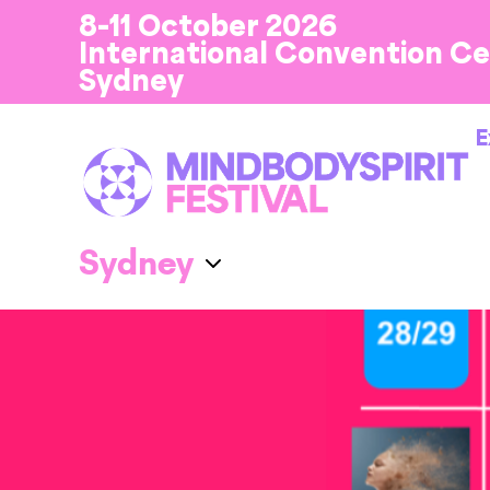
8-11 October 2026
International Convention C
Sydney
E