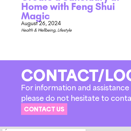
Home with Feng Shui
Magic
August 26, 2024
Health & Wellbeing
,
Lifestyle
CONTACT/LO
For information and assistance 
please do not hesitate to conta
CONTACT US