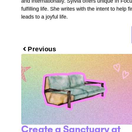
and internationally. Sylvia offers unique In Fo
fulfilling life. She writes with the intent to he
leads to a joyful life.
Previous
Create a Sanctuary at