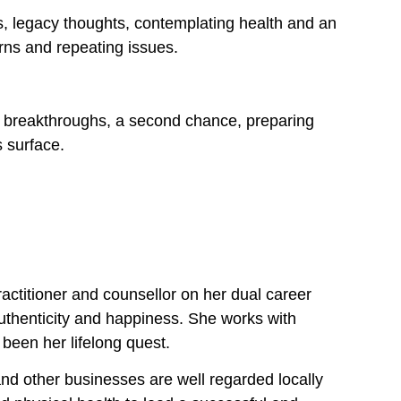
s, legacy thoughts, contemplating health and an
rns and repeating issues.
e, breakthroughs, a second chance, preparing
s surface.
ractitioner and counsellor on her dual career
 authenticity and happiness. She works with
 been her lifelong quest.
nd other businesses are well regarded locally