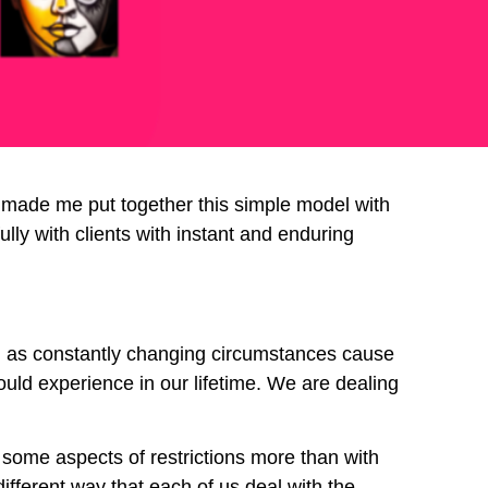
e made me put together this simple model with
ully with clients with instant and enduring
l as constantly changing circumstances cause
uld experience in our lifetime. We are dealing
h some aspects of restrictions more than with
ifferent way that each of us deal with the