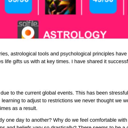
ies, astrological tools and psychological principles hav
life gifts us with at key times. I have shared it successf
ue to the current global events. This has been stressfu
earning to adjust to restrictions we never thought we wo
imes as a result.
rently one day to another? Why do we feel comfortable wit
ns and beliefs vary so drastically? There seems to be a d