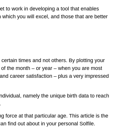
t to work in developing a tool that enables
 which you will excel, and those that are better
certain times and not others. By plotting your
s of the month – or year – when you are most
and career satisfaction – plus a very impressed
individual, namely the unique birth data to reach
.
force at that particular age. This article is the
n find out about in your personal Solfile.