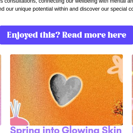
cus consultations, connecting our wellbeing with mental a
lp find our unique potential within and discover our specia
Enjoyed this? Read more here
Spring into Glowing Skin