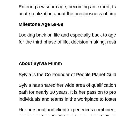
Entering a wisdom age, becoming an expert, trai
acute realization about the preciousness of tim
Milestone Age 58-59
Looking back on life and especially back to ag
for the third phase of life, decision making, r
About Sylvia Flimm
Sylvia is the Co-Founder of People Planet Gui
Sylvia has shared her wide area of qualification
path for nearly 30 years. It is her passion to p
individuals and teams in the workplace to foste
Her personal and client experiences combined w