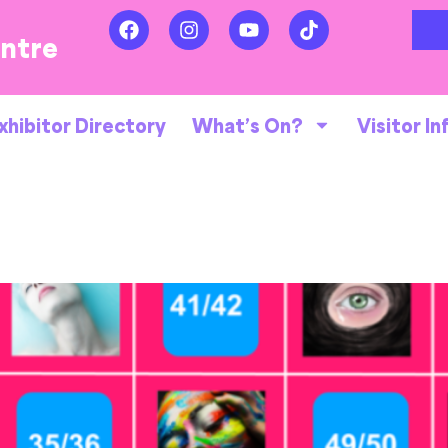
entre
xhibitor Directory
What’s On?
Visitor In