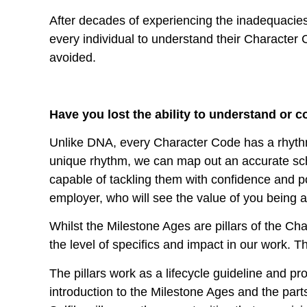
After decades of experiencing the inadequacies
every individual to understand their Character C
avoided.
Have you lost the ability to understand or
Unlike DNA, every Character Code has a rhythm 
unique rhythm, we can map out an accurate sche
capable of tackling them with confidence and p
employer, who will see the value of you being abl
Whilst the Milestone Ages are pillars of the Cha
the level of specifics and impact in our work. Th
The pillars work as a lifecycle guideline and pro
introduction to the Milestone Ages and the part