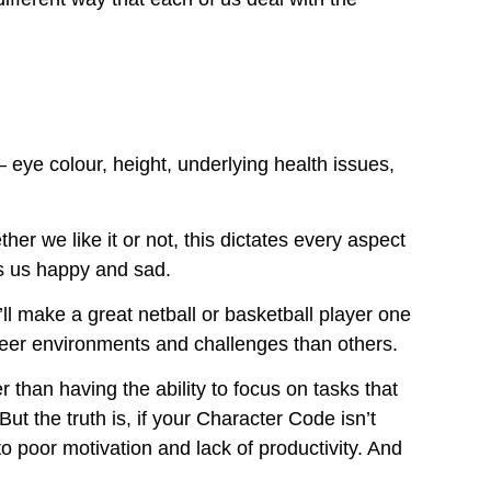
 eye colour, height, underlying health issues,
ther we like it or not, this dictates every aspect
s us happy and sad.
’ll make a great netball or basketball player one
areer environments and challenges than others.
han having the ability to focus on tasks that
ut the truth is, if your Character Code isn’t
 to poor motivation and lack of productivity. And