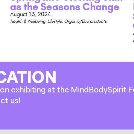
as the Seasons Change
August 13, 2024
Health & Wellbeing
,
Lifestyle
,
Organic/Eco products
CATION
on exhibiting at the MindBodySpirit Fe
ct us!