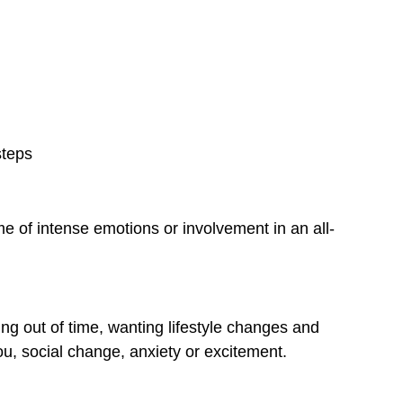
.
steps
me of intense emotions or involvement in an all-
ing out of time, wanting lifestyle changes and
ou, social change, anxiety or excitement.