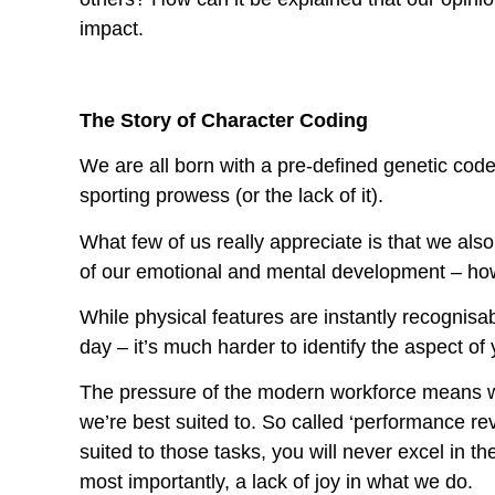
impact.
The Story of Character Coding
We are all born with a pre-defined genetic code
sporting prowess (or the lack of it).
What few of us really appreciate is that we also
of our emotional and mental development – how
While physical features are instantly recognisab
day – it’s much harder to identify the aspect o
The pressure of the modern workforce means we 
we’re best suited to. So called ‘performance rev
suited to those tasks, you will never excel in th
most importantly, a lack of joy in what we do.