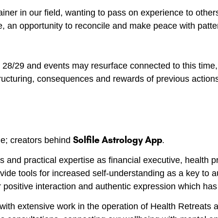
ner in our field, wanting to pass on experience to other
e, an opportunity to reconcile and make peace with patte
e 28/29 and events may resurface connected to this tim
estructuring, consequences and rewards of previous action
Solfile Astrology App
de; creators behind
.
s and practical expertise as financial executive, health p
rovide tools for increased self-understanding as a key to
r positive interaction and authentic expression which has
ith extensive work in the operation of Health Retreats a