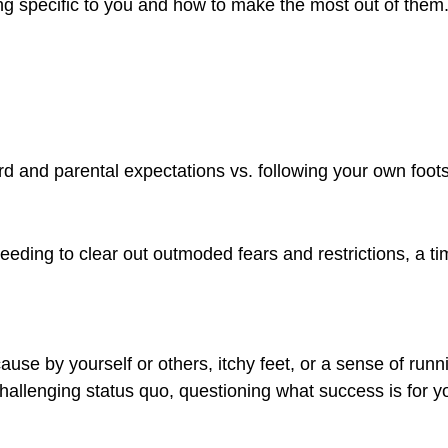
ising specific to you and how to make the most out of them
rd and parental expectations vs. following your own foot
eeding to clear out outmoded fears and restrictions, a ti
use by yourself or others, itchy feet, or a sense of runn
challenging status quo, questioning what success is for y