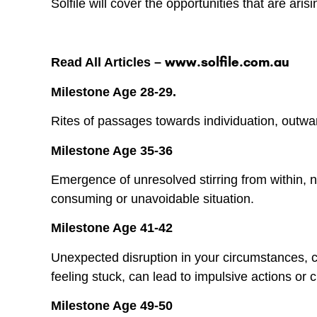
Solfile will cover the opportunities that are ar
www.solfile.com.au
Read All Articles –
Milestone Age 28-29.
Rites of passages towards individuation, outwa
Milestone Age 35-36
Emergence of unresolved stirring from within, n
consuming or unavoidable situation.
Milestone Age 41-42
Unexpected disruption in your circumstances, ca
feeling stuck, can lead to impulsive actions or 
Milestone Age 49-50