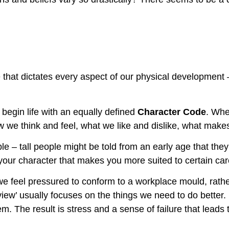
 that dictates every aspect of our physical development –
 begin life with an equally defined
Character Code
. Whe
 we think and feel, what we like and dislike, what make
le – tall people might be told from an early age that they
f your character that makes you more suited to certain c
feel pressured to conform to a workplace mould, rather t
iew’ usually focuses on the things we need to do better. B
em. The result is stress and a sense of failure that leads