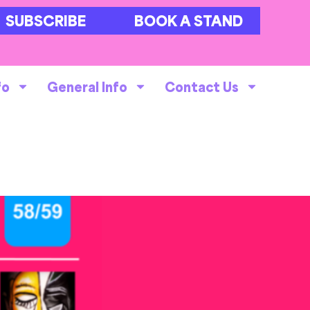
SUBSCRIBE
BOOK A STAND
fo
General Info
Contact Us