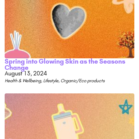
Spring into Glowing Skin as the Seasons
Change
August 13, 2024
Health & Wellbeing
,
Lifestyle
,
Organic/Eco products