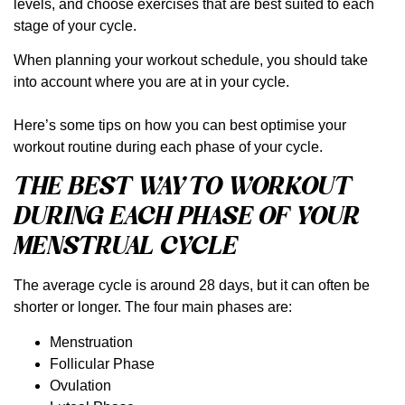
levels, and choose exercises that are best suited to each
stage of your cycle. ⁠
When planning your workout schedule, you should take
into account where you are at in your cycle.
Here’s some tips on how you can best optimise your
workout routine during each phase of your cycle.⁠
THE BEST WAY TO WORKOUT
DURING EACH PHASE OF YOUR
MENSTRUAL CYCLE
The average cycle is around 28 days, but it can often be
shorter or longer. The four main phases are:
Menstruation
Follicular Phase
Ovulation