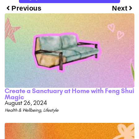
Previous
Next
Create a Sanctuary at Home with Feng Shui
Magic
August 26, 2024
Health & Wellbeing
,
Lifestyle