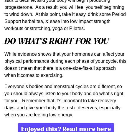
start to decline, and your body will begin producing
progesterone. As a result, you will feel yourself beginning
to wind down. At this point, take it easy, drink some Period
Support herbal tea, & ease into low impact strength
workouts or stretching, yoga or Pilates.
DO WHAT’S RIGHT FOR YOU
While evidence shows that your hormones can affect your
physical performance during each phase of your cycle, this
doesn’t mean that there is a one-size-fits-all approach
when it comes to exercising.
Everyone’s bodies and menstrual cycles are different, so
you should always listen to your body and do what’s right
for you. Remember that it’s important to take recovery
days, and give your body the rest it deserves, especially
when you are feeling low energy.
Enjoyed this? Read more here