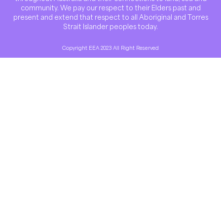
community. We pay our respect to their Elders past and
present and extend that respect to all Aboriginal and Torres
Strait Islander peoples today.
Copyright EEA 2023 All Right Reserved