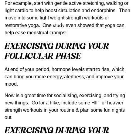
For example, start with gentle active stretching, walking or
light cardio to help boost circulation and endorphins. Then
move into some light weight strength workouts or
study
restorative yoga. One
even showed that yoga can
help ease menstrual cramps!
EXERCISING DURING YOUR
FOLLICULAR PHASE
At end of your period, hormone levels start to rise, which
can bring you more energy, alertness, and improve your
mood.
Now is a great time for socialising, exercising, and trying
new things. Go for a hike, include some HIIT or heavier
strength workouts in your routine & plan some fun nights
out.
EXERCISING DURING YOUR