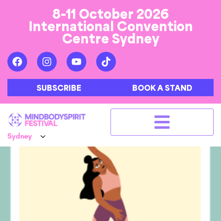
8-11 October 2026
International Convention
Centre Sydney
SUBSCRIBE
BOOK A STAND