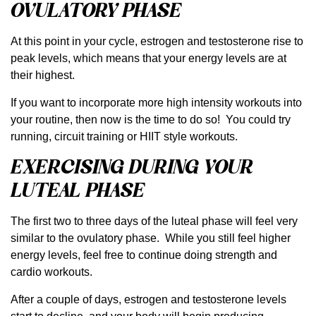
OVULATORY PHASE
At this point in your cycle, estrogen and testosterone rise to
peak levels, which means that your energy levels are at
their highest.
If you want to incorporate more high intensity workouts into
your routine, then now is the time to do so! You could try
running, circuit training or HIIT style workouts.
EXERCISING DURING YOUR
LUTEAL PHASE
The first two to three days of the luteal phase will feel very
similar to the ovulatory phase. While you still feel higher
energy levels, feel free to continue doing strength and
cardio workouts.
After a couple of days, estrogen and testosterone levels