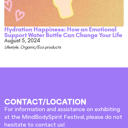
Hydration Happiness: How an Emotional
Support Water Bottle Can Change Your Life
August 5, 2024
Lifestyle
,
Organic/Eco products
CONTACT/LOCATION
For information and assistance on exhibiting
at the MindBodySpirit Festival, please do not
hesitate to contact us!