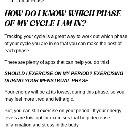
Luteal Phase
HOW DO I KNOW WHICH PHASE
OF MY CYCLE I AM IN?
Tracking your cycle is a great way to work out which phase
of your cycle you are in so that you can make the best of
each phase.
There are plenty of apps that can help you do this!
SHOULD I EXERCISE ON MY PERIOD? EXERCISING
DURING YOUR MENSTRUAL PHASE
Your energy will be at its lowest during this phase, so you
may feel more tired and lethargic.
But, you can still exercise on your period. If your energy
levels are low, opt for exercises that help decrease
inflammation and stress in the body.