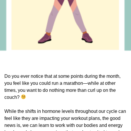
Do you ever notice that at some points during the month,
you feel like you could run a marathon—while at other
times, you want to do nothing more than curl up on the
couch?
While the shifts in hormone levels throughout our cycle can
feel like they are impacting your workout plans, the good
news is, we can learn to work with our bodies and energy