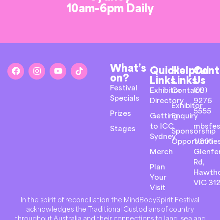
10am-6pm Daily
What’s
Quick
Helpful
Cont
on?
Links
Links
Us
Festival
Exhibitor
Contact
(03)
Specials
Directory
9276
Exhibitor
5555
Prizes
Getting
Enquiry
to ICC
mbsfes
Stages
Sponsorship
Sydney
Opportunitie
1/801
Merch
Glenfer
Rd,
Plan
Hawth
Your
VIC 31
Visit
In the spirit of reconciliation the MindBodySpirit Festival
acknowledges the Traditional Custodians of country
throughout Australia and their connections to land, sea and