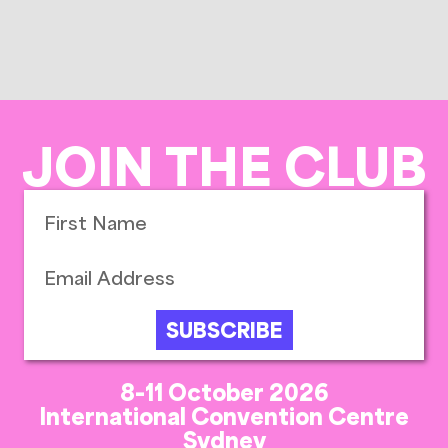
JOIN THE CLUB
SUBSCRIBE
8-11 October 2026
International Convention Centre
Sydney