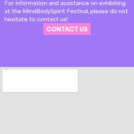
For information and assistance on exhibiting
at the MindBodySpirit Festival, please do not
hesitate to contact us!
CONTACT US