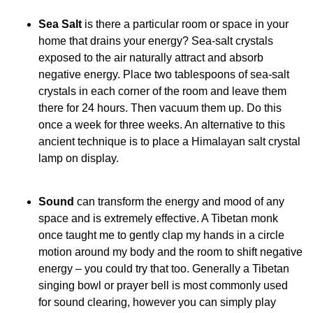
Sea Salt
is there a particular room or space in your
home that drains your energy? Sea-salt crystals
exposed to the air naturally attract and absorb
negative energy. Place two tablespoons of sea-salt
crystals in each corner of the room and leave them
there for 24 hours. Then vacuum them up. Do this
once a week for three weeks. An alternative to this
ancient technique is to place a Himalayan salt crystal
lamp on display.
Sound
can transform the energy and mood of any
space and is extremely effective. A Tibetan monk
once taught me to gently clap my hands in a circle
motion around my body and the room to shift negative
energy – you could try that too. Generally a Tibetan
singing bowl or prayer bell is most commonly used
for sound clearing, however you can simply play