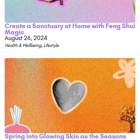
Create a Sanctuary at Home with Feng Shui
Magic
August 26, 2024
Health & Wellbeing
,
Lifestyle
Spring into Glowing Skin as the Seasons