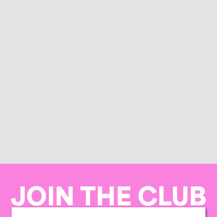
JOIN THE CLUB