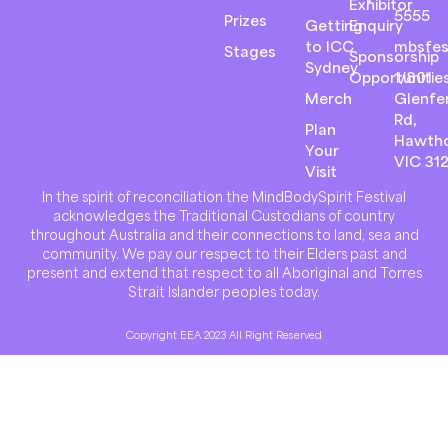
Exhibitor
5555
Prizes
Getting
Enquiry
to ICC
mbsfes
Stages
Sponsorship
Sydney
Opportunitie
1/801
Merch
Glenfer
Rd,
Plan
Hawth
Your
VIC 31
Visit
In the spirit of reconciliation the MindBodySpirit Festival
acknowledges the Traditional Custodians of country
throughout Australia and their connections to land, sea and
community. We pay our respect to their Elders past and
present and extend that respect to all Aboriginal and Torres
Strait Islander peoples today.
Copyright EEA 2023 All Right Reserved