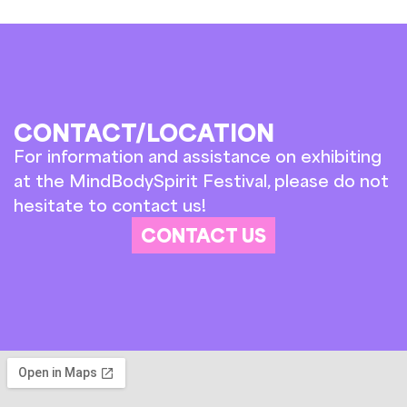
CONTACT/LOCATION
For information and assistance on exhibiting
at the MindBodySpirit Festival, please do not
hesitate to contact us!
CONTACT US