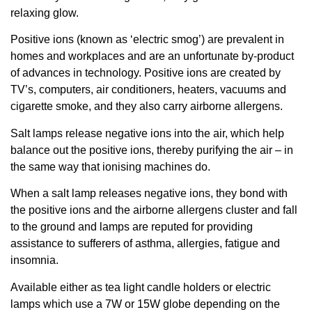
relaxing glow.
Positive ions (known as ‘electric smog’) are prevalent in
homes and workplaces and are an unfortunate by-product
of advances in technology. Positive ions are created by
TV’s, computers, air conditioners, heaters, vacuums and
cigarette smoke, and they also carry airborne allergens.
Salt lamps release negative ions into the air, which help
balance out the positive ions, thereby purifying the air – in
the same way that ionising machines do.
When a salt lamp releases negative ions, they bond with
the positive ions and the airborne allergens cluster and fall
to the ground and lamps are reputed for providing
assistance to sufferers of asthma, allergies, fatigue and
insomnia.
Available either as tea light candle holders or electric
lamps which use a 7W or 15W globe depending on the