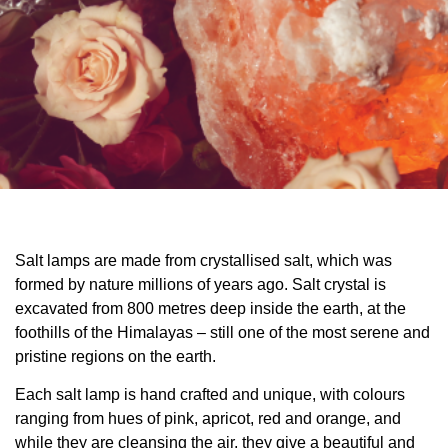
Salt lamps are made from crystallised salt, which was
formed by nature millions of years ago. Salt crystal is
excavated from 800 metres deep inside the earth, at the
foothills of the Himalayas – still one of the most serene and
pristine regions on the earth.
Each salt lamp is hand crafted and unique, with colours
ranging from hues of pink, apricot, red and orange, and
while they are cleansing the air, they give a beautiful and