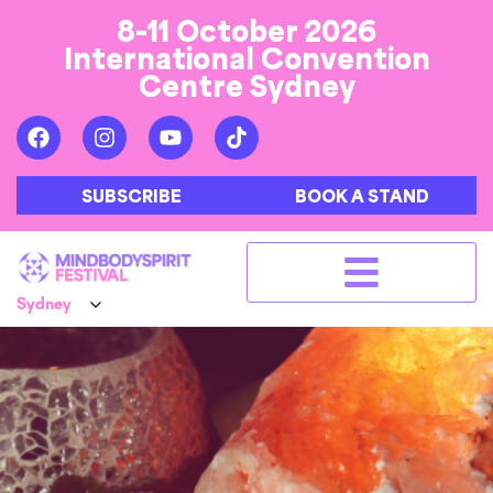
8-11 October 2026
International Convention
Centre Sydney
SUBSCRIBE
BOOK A STAND