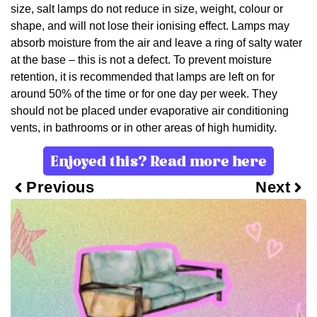
size, salt lamps do not reduce in size, weight, colour or
shape, and will not lose their ionising effect. Lamps may
absorb moisture from the air and leave a ring of salty water
at the base – this is not a defect. To prevent moisture
retention, it is recommended that lamps are left on for
around 50% of the time or for one day per week. They
should not be placed under evaporative air conditioning
vents, in bathrooms or in other areas of high humidity.
Enjoyed this? Read more here
Previous
Next