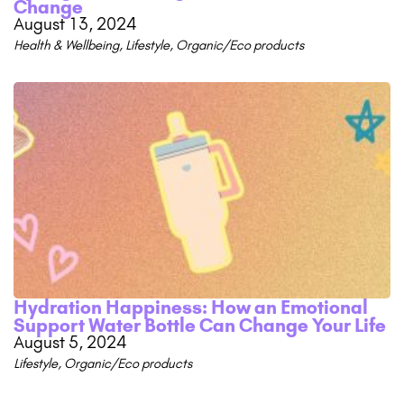
Change
August 13, 2024
Health & Wellbeing
,
Lifestyle
,
Organic/Eco products
Hydration Happiness: How an Emotional
Support Water Bottle Can Change Your Life
August 5, 2024
Lifestyle
,
Organic/Eco products