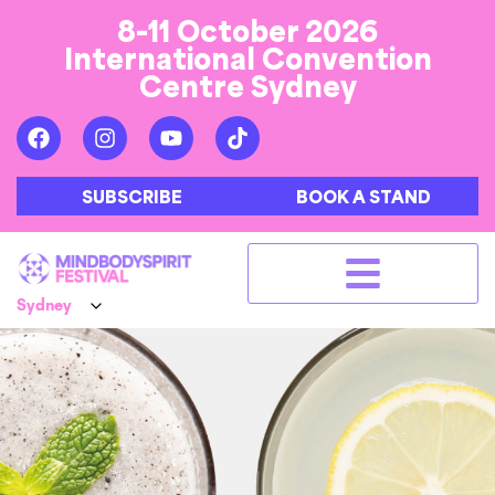
8-11 October 2026
International Convention
Centre Sydney
SUBSCRIBE
BOOK A STAND