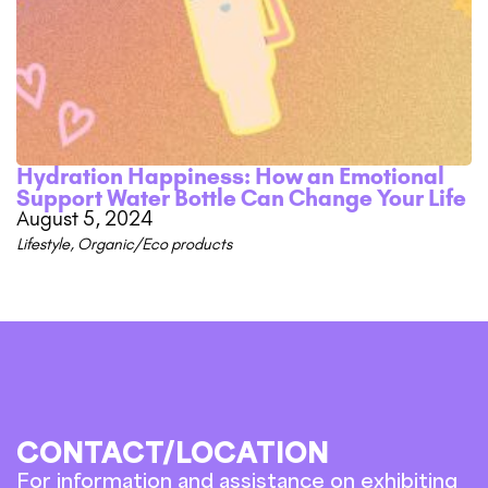
Hydration Happiness: How an Emotional
Support Water Bottle Can Change Your Life
August 5, 2024
Lifestyle
,
Organic/Eco products
CONTACT/LOCATION
For information and assistance on exhibiting