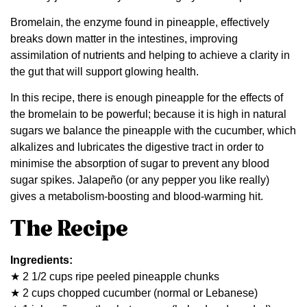
Bromelain, the enzyme found in pineapple, effectively
breaks down matter in the intestines, improving
assimilation of nutrients and helping to achieve a clarity in
the gut that will support glowing health.
In this recipe, there is enough pineapple for the effects of
the bromelain to be powerful; because it is high in natural
sugars we balance the pineapple with the cucumber, which
alkalizes and lubricates the digestive tract in order to
minimise the absorption of sugar to prevent any blood
sugar spikes. Jalapeño (or any pepper you like really)
gives a metabolism-boosting and blood-warming hit.
The Recipe
Ingredients:
★ 2 1/2 cups ripe peeled pineapple chunks
★ 2 cups chopped cucumber (normal or Lebanese)