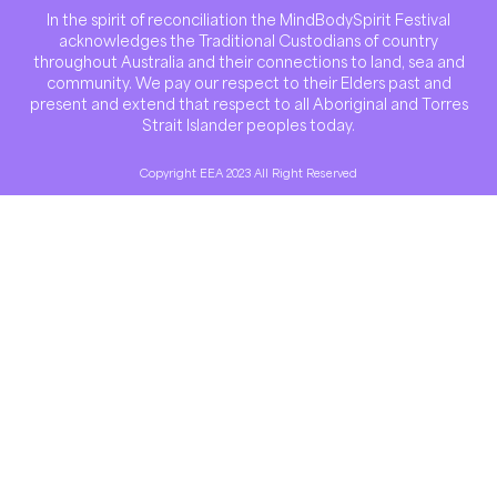
In the spirit of reconciliation the MindBodySpirit Festival
acknowledges the Traditional Custodians of country
throughout Australia and their connections to land, sea and
community. We pay our respect to their Elders past and
present and extend that respect to all Aboriginal and Torres
Strait Islander peoples today.
Copyright EEA 2023 All Right Reserved