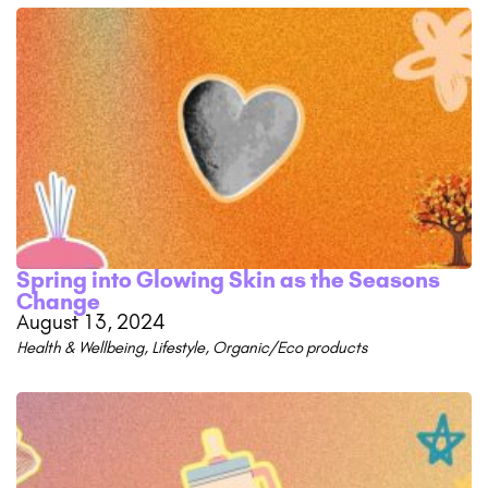
Spring into Glowing Skin as the Seasons
Change
August 13, 2024
Health & Wellbeing
,
Lifestyle
,
Organic/Eco products