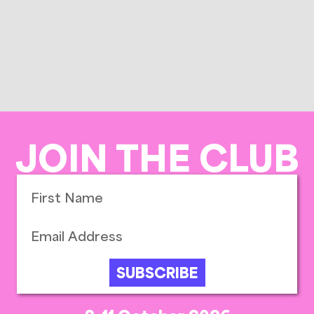
JOIN THE CLUB
SUBSCRIBE