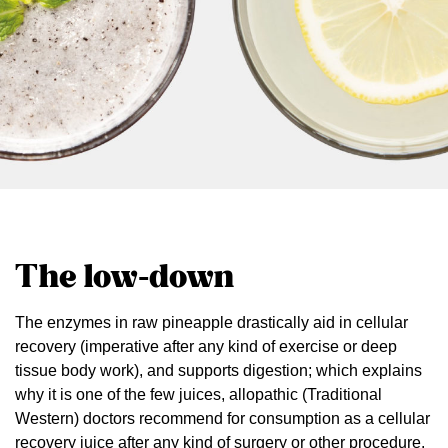
The low-down
The enzymes in raw pineapple drastically aid in cellular
recovery (imperative after any kind of exercise or deep
tissue body work), and supports digestion; which explains
why it is one of the few juices, allopathic (Traditional
Western) doctors recommend for consumption as a cellular
recovery juice after any kind of surgery or other procedure.