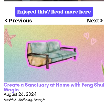
Enjoyed this? Read more here
Previous
Next
Create a Sanctuary at Home with Feng Shui
Magic
August 26, 2024
Health & Wellbeing
,
Lifestyle