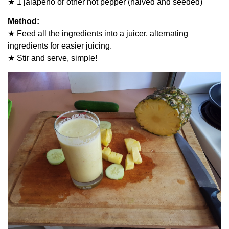
★ 1 jalapeño or other hot pepper (halved and seeded)
Method:
★ Feed all the ingredients into a juicer, alternating
ingredients for easier juicing.
★ Stir and serve, simple!