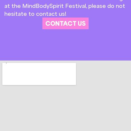
at the MindBodySpirit Festival, please do not
hesitate to contact us!
CONTACT US