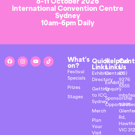
8-11 October 2026
International Convention Centre
Sydney
10am-6pm Daily
What’s
Quick
Helpful
Cont
on?
Links
Links
Us
Festival
Exhibitor
Contact
(03)
Specials
Directory
9276
Exhibitor
5555
Prizes
Getting
Enquiry
to ICC
mbsfes
Stages
Sponsorship
Sydney
Opportunitie
1/801
Merch
Glenfer
Rd,
Plan
Hawth
Your
VIC 31
Visit