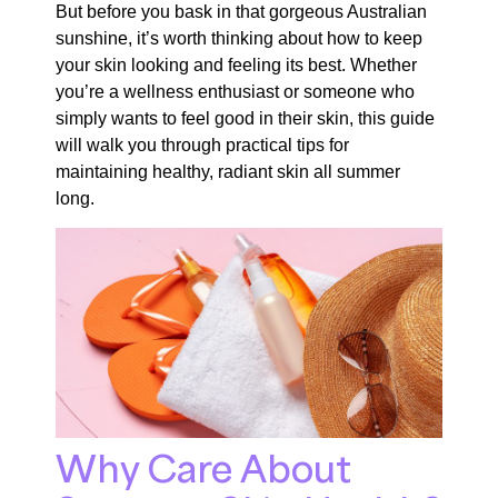
But before you bask in that gorgeous Australian
sunshine, it’s worth thinking about how to keep
your skin looking and feeling its best. Whether
you’re a wellness enthusiast or someone who
simply wants to feel good in their skin, this guide
will walk you through practical tips for
maintaining healthy, radiant skin all summer
long.
Why Care About