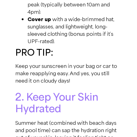
peak (typically between 10am and
4pm).
Cover up
with a wide-brimmed hat,
sunglasses, and lightweight, long-
sleeved clothing (bonus points if it’s
UPF-rated).
PRO TIP:
Keep your sunscreen in your bag or car to
make reapplying easy. And yes, you still
need it on cloudy days!
2. Keep Your Skin
Hydrated
Summer heat (combined with beach days
and pool time) can sap the hydration right