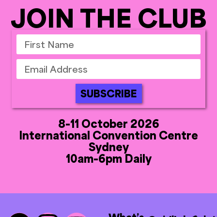
JOIN THE CLUB
SUBSCRIBE
8-11 October 2026
International Convention Centre
Sydney
10am-6pm Daily