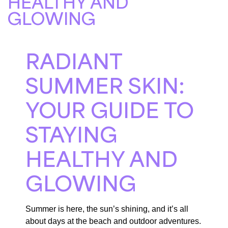
HEALTHY AND
GLOWING
RADIANT
SUMMER SKIN:
YOUR GUIDE TO
STAYING
HEALTHY AND
GLOWING
Summer is here, the sun’s shining, and it’s all
about days at the beach and outdoor adventures.