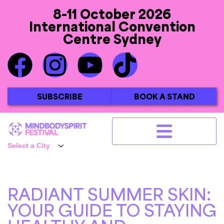
8-11 October 2026
International Convention
Centre Sydney
SUBSCRIBE
BOOK A STAND
RADIANT SUMMER SKIN:
YOUR GUIDE TO STAYING