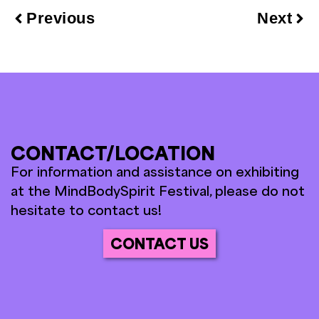
Previous
Next
CONTACT/LOCATION
For information and assistance on exhibiting
at the MindBodySpirit Festival, please do not
hesitate to contact us!
CONTACT US