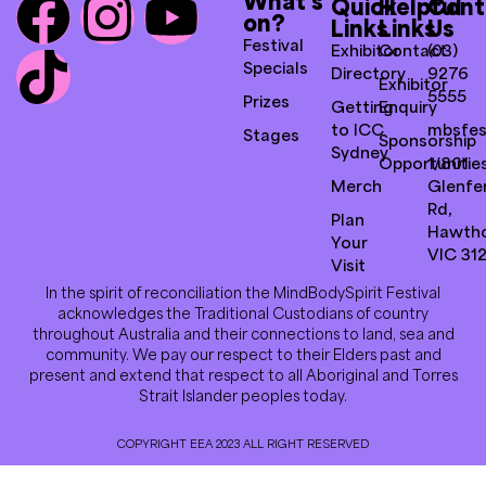
What’s
Quick
Helpful
Cont
on?
Links
Links
Us
Festival
Exhibitor
Contact
(03)
Specials
Directory
9276
Exhibitor
5555
Prizes
Getting
Enquiry
to ICC
mbsfes
Stages
Sponsorship
Sydney
Opportunitie
1/801
Merch
Glenfer
Rd,
Plan
Hawth
Your
VIC 31
Visit
In the spirit of reconciliation the MindBodySpirit Festival
acknowledges the Traditional Custodians of country
throughout Australia and their connections to land, sea and
community. We pay our respect to their Elders past and
present and extend that respect to all Aboriginal and Torres
Strait Islander peoples today.
COPYRIGHT EEA 2023 ALL RIGHT RESERVED