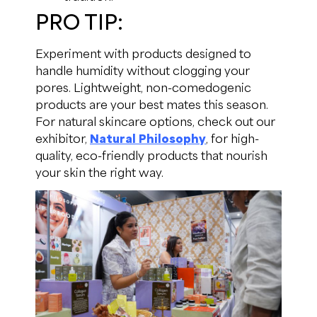
PRO TIP:
Experiment with products designed to
handle humidity without clogging your
pores. Lightweight, non-comedogenic
products are your best mates this season.
For natural skincare options, check out our
exhibitor,
Natural Philosophy
, for high-
quality, eco-friendly products that nourish
your skin the right way.