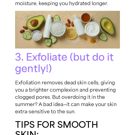
moisture, keeping you hydrated longer.
3. Exfoliate (but do it
gently!)
Exfoliation removes dead skin cells, giving
you a brighter complexion and preventing
clogged pores. But overdoing it in the
summer? A bad idea—it can make your skin
extra-sensitive to the sun.
TIPS FOR SMOOTH
SKIN: