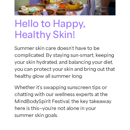
Hello to Happy,
Healthy Skin!
Summer skin care doesn’t have to be
complicated. By staying sun-smart, keeping
your skin hydrated, and balancing your diet,
you can protect your skin and bring out that
healthy glow all summer long.
Whether it’s swapping sunscreen tips or
chatting with our wellness experts at the
MindBodySpirit Festival, the key takeaway
here is this—you’re not alone in your
summer skin goals.