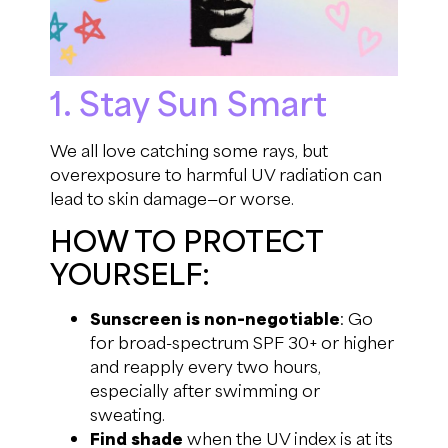
1. Stay Sun Smart
We all love catching some rays, but
overexposure to harmful UV radiation can
lead to skin damage—or worse.
HOW TO PROTECT
YOURSELF:
Sunscreen is non-negotiable
: Go
for broad-spectrum SPF 30+ or higher
and reapply every two hours,
especially after swimming or
sweating.
Find shade
when the UV index is at its