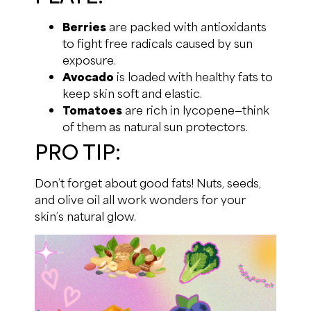
Berries
are packed with antioxidants
to fight free radicals caused by sun
exposure.
Avocado
is loaded with healthy fats to
keep skin soft and elastic.
Tomatoes
are rich in lycopene—think
of them as natural sun protectors.
PRO TIP:
Don’t forget about good fats! Nuts, seeds,
and olive oil all work wonders for your
skin’s natural glow.