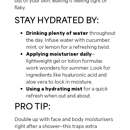
out of your skin, leaving it feeling tight or
flaky.
STAY HYDRATED BY:
Drinking plenty of water
throughout
the day. Infuse water with cucumber,
mint, or lemon for a refreshing twist.
Applying moisturiser daily
—
lightweight gel or lotion formulas
work wonders for summer. Look for
ingredients like hyaluronic acid and
aloe vera to lock in moisture.
Using a hydrating mist
for a quick
refresh when out and about.
PRO TIP:
Double up with face and body moisturisers
right after a shower—this traps extra