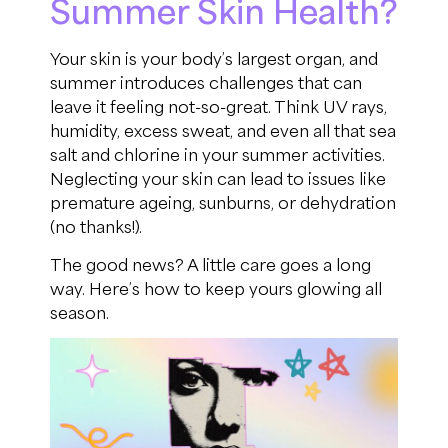
Summer Skin Health?
Your skin is your body’s largest organ, and
summer introduces challenges that can
leave it feeling not-so-great. Think UV rays,
humidity, excess sweat, and even all that sea
salt and chlorine in your summer activities.
Neglecting your skin can lead to issues like
premature ageing, sunburns, or dehydration
(no thanks!).
The good news? A little care goes a long
way. Here’s how to keep yours glowing all
season.