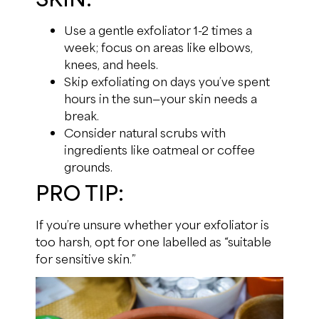
Use a gentle exfoliator 1-2 times a
week; focus on areas like elbows,
knees, and heels.
Skip exfoliating on days you’ve spent
hours in the sun—your skin needs a
break.
Consider natural scrubs with
ingredients like oatmeal or coffee
grounds.
PRO TIP:
If you’re unsure whether your exfoliator is
too harsh, opt for one labelled as “suitable
for sensitive skin.”