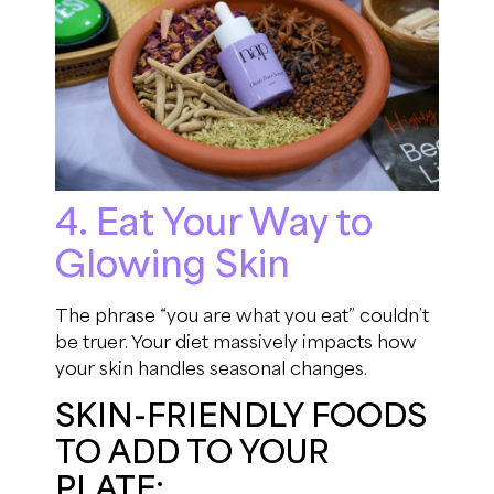
4. Eat Your Way to
Glowing Skin
The phrase “you are what you eat” couldn’t
be truer. Your diet massively impacts how
your skin handles seasonal changes.
SKIN-FRIENDLY FOODS
TO ADD TO YOUR
PLATE: