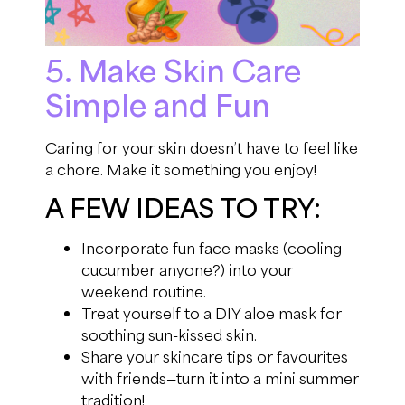
5. Make Skin Care
Simple and Fun
Caring for your skin doesn’t have to feel like
a chore. Make it something you enjoy!
A FEW IDEAS TO TRY:
Incorporate fun face masks (cooling
cucumber anyone?) into your
weekend routine.
Treat yourself to a DIY aloe mask for
soothing sun-kissed skin.
Share your skincare tips or favourites
with friends—turn it into a mini summer
tradition!