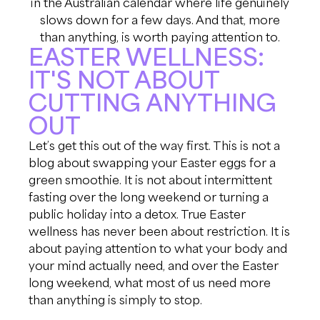
in the Australian calendar where life genuinely
slows down for a few days. And that, more
than anything, is worth paying attention to.
EASTER WELLNESS:
IT'S NOT ABOUT
CUTTING ANYTHING
OUT
Let’s get this out of the way first. This is not a
blog about swapping your Easter eggs for a
green smoothie. It is not about intermittent
fasting over the long weekend or turning a
public holiday into a detox. True Easter
wellness has never been about restriction. It is
about paying attention to what your body and
your mind actually need, and over the Easter
long weekend, what most of us need more
than anything is simply to stop.