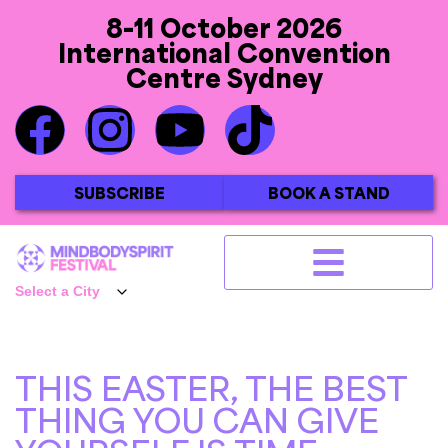
8-11 October 2026
International Convention
Centre Sydney
SUBSCRIBE
BOOK A STAND
THIS EASTER, THE BEST
THING YOU CAN GIVE