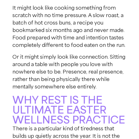
It might look like cooking something from
scratch with no time pressure. A slow roast, a
batch of hot cross buns, a recipe you
bookmarked six months ago and never made.
Food prepared with time and intention tastes
completely different to food eaten on the run.
Or it might simply look like connection. Sitting
around a table with people you love with
nowhere else to be. Presence, real presence,
rather than being physically there while
mentally somewhere else entirely.
WHY REST IS THE
ULTIMATE EASTER
WELLNESS PRACTICE
There is a particular kind of tiredness that
builds up quietly across the year. It is not the