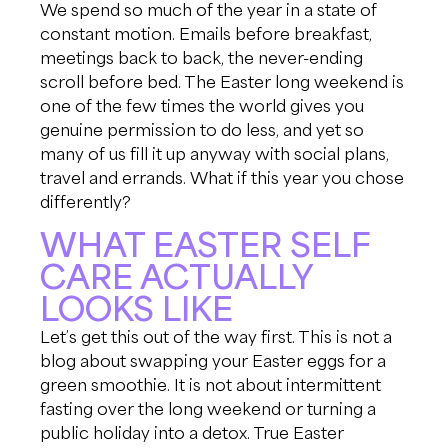
We spend so much of the year in a state of
constant motion. Emails before breakfast,
meetings back to back, the never-ending
scroll before bed. The Easter long weekend is
one of the few times the world gives you
genuine permission to do less, and yet so
many of us fill it up anyway with social plans,
travel and errands. What if this year you chose
differently?
WHAT EASTER SELF
CARE ACTUALLY
LOOKS LIKE
Let’s get this out of the way first. This is not a
blog about swapping your Easter eggs for a
green smoothie. It is not about intermittent
fasting over the long weekend or turning a
public holiday into a detox. True Easter