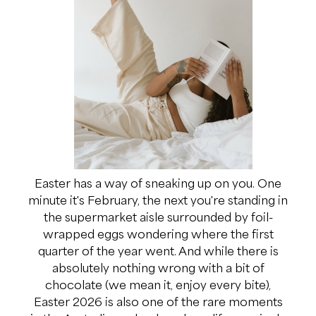
Easter has a way of sneaking up on you. One
minute it's February, the next you're standing in
the supermarket aisle surrounded by foil-
wrapped eggs wondering where the first
quarter of the year went. And while there is
absolutely nothing wrong with a bit of
chocolate (we mean it, enjoy every bite),
Easter 2026 is also one of the rare moments