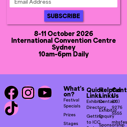
SUBSCRIBE
8-11 October 2026
International Convention Centre
Sydney
10am-6pm Daily
What’s
Quick
Helpful
Cont
on?
Links
Links
Us
Festival
Exhibitor
Contact
(03)
Specials
Directory
9276
Exhibitor
5555
Prizes
Getting
Enquiry
to ICC
mbsfes
Stages
Sponsorship