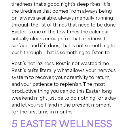
tiredness that a good night’s sleep fixes. It is
the tiredness that comes from always being
on, always available, always mentally running
through the list of things that need to be done.
Easter is one of the few times the calendar
actually clears enough for that tiredness to
surface, and if it does, that is not something to
push through. That is something to listen to.
Rest is not laziness. Rest is not wasted time.
Rest is quite literally what allows your nervous
system to recover, your creativity to return,
and your patience to replenish. The most
productive thing you can do this Easter long
weekend might just be to do nothing for a day
and let yourself land in the present moment
for the first time in months.
5 EASTER WELLNESS