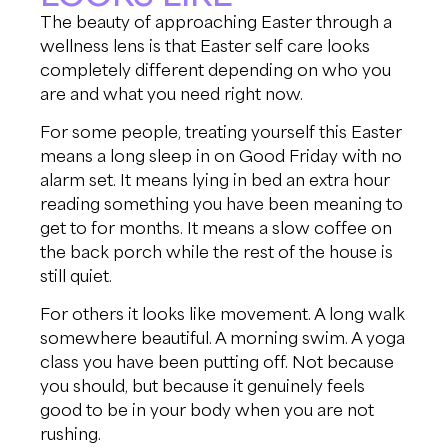
The beauty of approaching Easter through a
wellness lens is that Easter self care looks
completely different depending on who you
are and what you need right now.
For some people, treating yourself this Easter
means a long sleep in on Good Friday with no
alarm set. It means lying in bed an extra hour
reading something you have been meaning to
get to for months. It means a slow coffee on
the back porch while the rest of the house is
still quiet.
For others it looks like movement. A long walk
somewhere beautiful. A morning swim. A yoga
class you have been putting off. Not because
you should, but because it genuinely feels
good to be in your body when you are not
rushing.