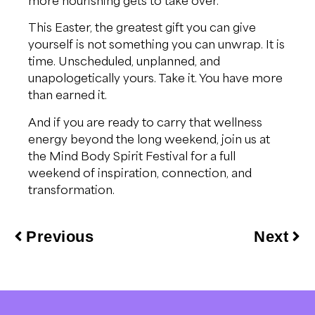
This Easter, the greatest gift you can give
yourself is not something you can unwrap. It is
time. Unscheduled, unplanned, and
unapologetically yours. Take it. You have more
than earned it.
And if you are ready to carry that wellness
energy beyond the long weekend, join us at
the Mind Body Spirit Festival for a full
weekend of inspiration, connection, and
transformation.
Previous
Next