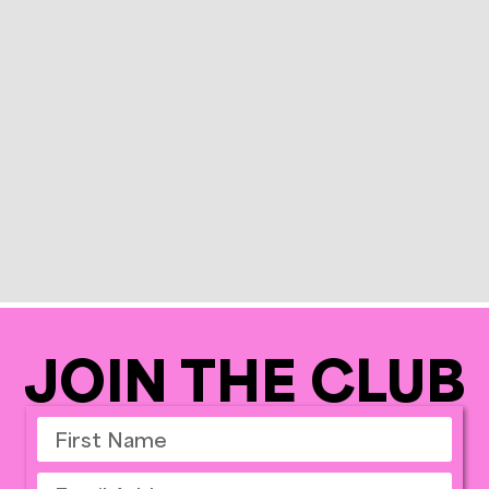
JOIN THE CLUB