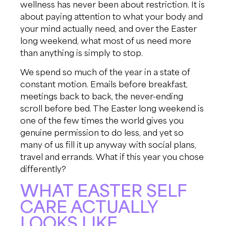
wellness has never been about restriction. It is
about paying attention to what your body and
your mind actually need, and over the Easter
long weekend, what most of us need more
than anything is simply to stop.
We spend so much of the year in a state of
constant motion. Emails before breakfast,
meetings back to back, the never-ending
scroll before bed. The Easter long weekend is
one of the few times the world gives you
genuine permission to do less, and yet so
many of us fill it up anyway with social plans,
travel and errands. What if this year you chose
differently?
WHAT EASTER SELF
CARE ACTUALLY
LOOKS LIKE