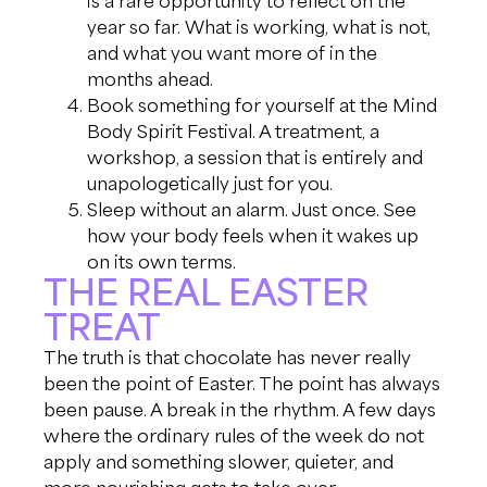
year so far. What is working, what is not,
and what you want more of in the
months ahead.
Book something for yourself at the Mind
Body Spirit Festival. A treatment, a
workshop, a session that is entirely and
unapologetically just for you.
Sleep without an alarm. Just once. See
how your body feels when it wakes up
on its own terms.
THE REAL EASTER
TREAT
The truth is that chocolate has never really
been the point of Easter. The point has always
been pause. A break in the rhythm. A few days
where the ordinary rules of the week do not
apply and something slower, quieter, and
more nourishing gets to take over.