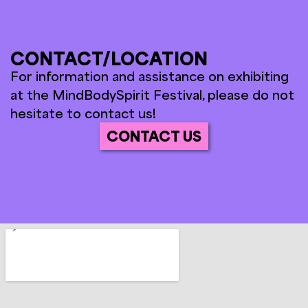
CONTACT/LOCATION
For information and assistance on exhibiting
at the MindBodySpirit Festival, please do not
hesitate to contact us!
CONTACT US