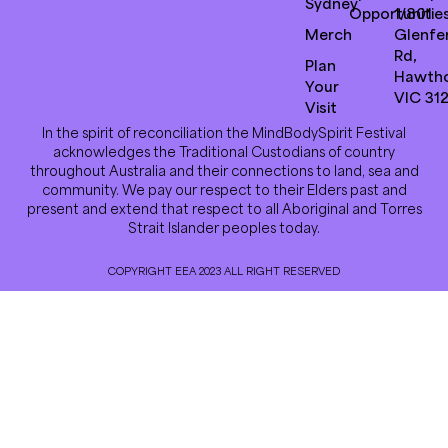
Sydney
Opportunitie
1/801
Merch
Glenfer
Rd,
Plan
Hawth
Your
VIC 31
Visit
In the spirit of reconciliation the MindBodySpirit Festival
acknowledges the Traditional Custodians of country
throughout Australia and their connections to land, sea and
community. We pay our respect to their Elders past and
present and extend that respect to all Aboriginal and Torres
Strait Islander peoples today.
COPYRIGHT EEA 2023 ALL RIGHT RESERVED