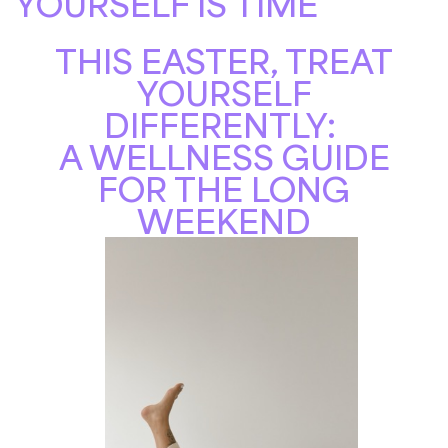
YOURSELF IS TIME
THIS EASTER, TREAT
YOURSELF
DIFFERENTLY:
A WELLNESS GUIDE
FOR THE LONG
WEEKEND