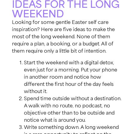
IDEAS FOR THE LONG
WEEKEND
Looking for some gentle Easter self care
inspiration? Here are five ideas to make the
most of the long weekend. None of them
require a plan, a booking, or a budget. All of
them require only a little bit of intention.
Start the weekend with a digital detox,
even just for a morning. Put your phone
in another room and notice how
different the first hour of the day feels
without it.
Spend time outside without a destination.
A walk with no route, no podcast, no
objective other than to be outside and
notice what is around you.
Write something down. A long weekend
is a rare opportunity to reflect on the